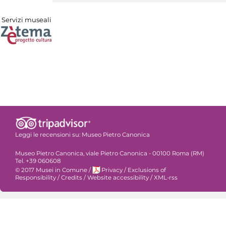
Servizi museali
Leggi le recensioni su:
Museo Pietro Canonica
Museo Pietro Canonica, viale Pietro Canonica - 00100 Roma (RM)
Tel. +39 060608
© 2017 Musei in Comune
/
Privacy
/
Exclusions of
Responsibility
/
Credits
/
Website accessibility
/
XML-rss