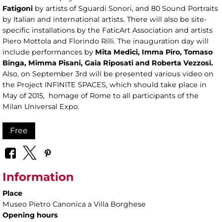
Fatigoni
by artists of Sguardi Sonori, and 80 Sound Portraits
by Italian and international artists. There will also be site-
specific installations by the FaticArt Association and artists
Piero Mottola and Florindo Rilli. The inauguration day will
include performances by
Mita Medici, Imma Piro, Tomaso
Binga, Mimma Pisani, Gaia Riposati and Roberta Vezzosi.
Also, on September 3rd will be presented various video on
the Project INFINITE SPACES, which should take place in
May of 2015, homage of Rome to all participants of the
Milan Universal Expo.
Free
Information
Place
Museo Pietro Canonica a Villa Borghese
Opening hours