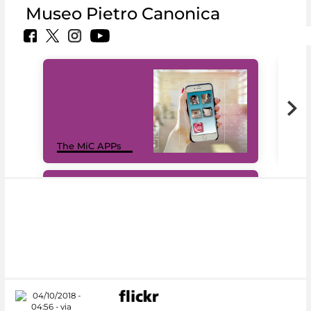
Museo Pietro Canonica
MiC
The MiC APPs
net
#DiscoverMiC