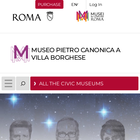
PURCHASE
Log In
MUSEO PIETRO CANONICA A
VILLA BORGHESE
ALL THE CIVIC MUSEUMS