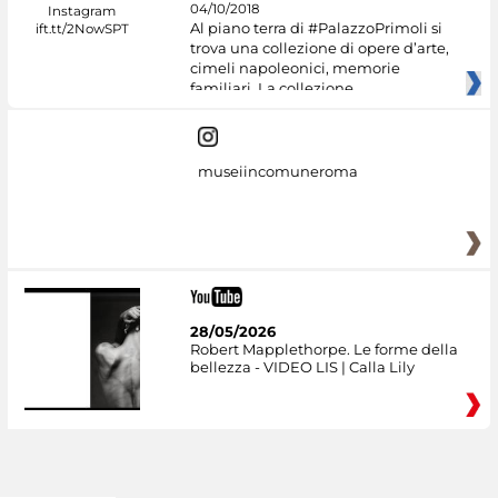
04/10/2018
Al piano terra di #PalazzoPrimoli si
trova una collezione di opere d’arte,
cimeli napoleonici, memorie
familiari. La collezione
museiincomuneroma
28/05/2026
Robert Mapplethorpe. Le forme della
bellezza - VIDEO LIS | Calla Lily