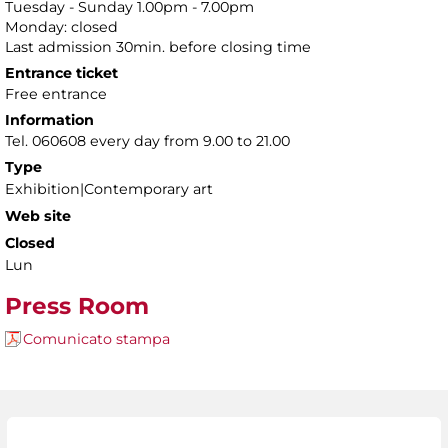
Tuesday - Sunday 1.00pm - 7.00pm
Monday: closed
Last admission 30min. before closing time
Entrance ticket
Free entrance
Information
Tel. 060608 every day from 9.00 to 21.00
Type
Exhibition|Contemporary art
Web site
Closed
Lun
Press Room
Comunicato stampa