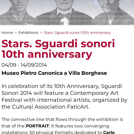
Home
>
Exhibitions
>
Stars. Sguardi sonori 10th anniversary
You are here
Stars. Sguardi sonori
10th anniversary
04/09 - 14/09/2014
Museo Pietro Canonica a Villa Borghese
In celebration of its 10th Anniversary, Sguardi
Sonori 2014 will feature a Contemporary Art
Festival with international artists, organized by
the Cultural Association FaticArt.
The connective line that flows through the exhibition is
that of the
PORTRAIT
: It features two converging
installations: 50 physical Portraits dedicated to
Carlo