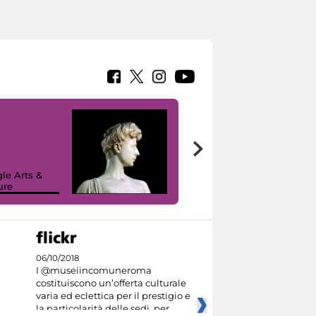
le Arts &
ure
I like MiC
06/10/2018
I @museiincomuneroma
costituiscono un’offerta culturale
varia ed eclettica per il prestigio e
la particolarità delle sedi, per