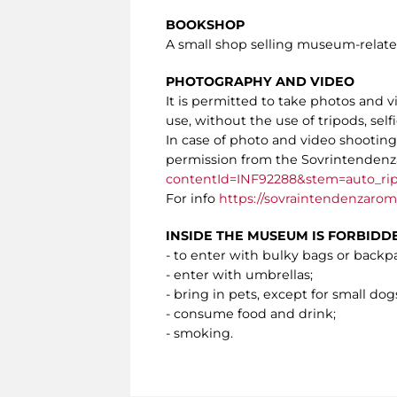
BOOKSHOP
A small shop selling museum-related 
PHOTOGRAPHY AND VIDEO
It is permitted to take photos and 
use, without the use of tripods, selfi
In case of photo and video shooting o
permission from the Sovrintendenza
contentId=INF92288&stem=auto_rip
For info
https://sovraintendenzaroma
INSIDE THE MUSEUM IS FORBIDD
- to enter with bulky bags or backp
- enter with umbrellas;
- bring in pets, except for small dogs
- consume food and drink;
- smoking.