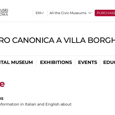
All the Civic Museums
PURCHAS
RO CANONICA A VILLA BORG
ITAL MUSEUM
EXHIBITIONS
EVENTS
EDU
ce
RS
information in Italian and English about