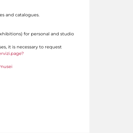
s and catalogues.
xhibitions) for personal and studio
es, it is necessary to request
rvizi.page?
_musei