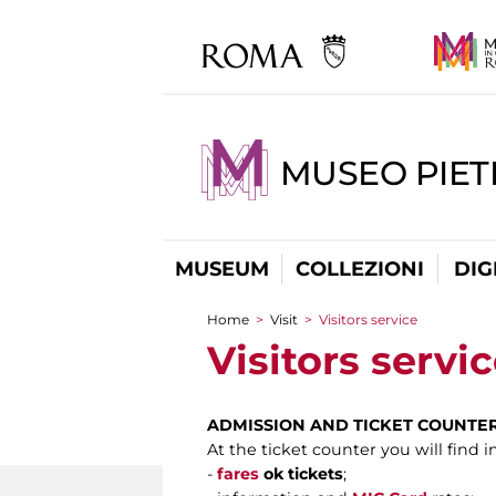
MUSEO PIET
MUSEUM
COLLEZIONI
DIG
Home
>
Visit
>
Visitors service
You are here
Visitors servi
ADMISSION AND TICKET COUNTE
At the ticket counter you will find 
-
fares
ok tickets
;