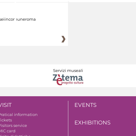
eiincomuneroma
Servizi museali
VISIT
EVENTS
Pratical information
Tickets
EXHIBITIONS
isitors service
MIC card