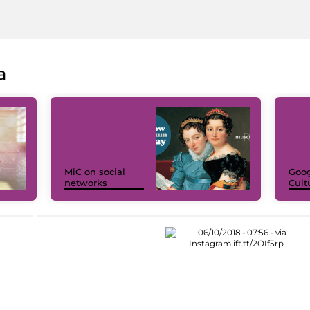
a
MiC on social
Goog
networks
Cult