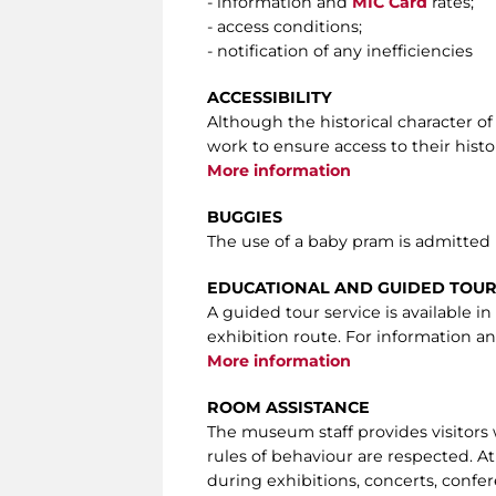
- information and
MIC Card
rates;
- access conditions;
- notification of any inefficiencies
ACCESSIBILITY
Although the historical character of
work to ensure access to their histor
More information
BUGGIES
The use of a baby pram is admitted
EDUCATIONAL AND GUIDED TOU
A guided tour service is available 
exhibition route. For information an
More information
ROOM ASSISTANCE
The museum staff provides visitors
rules of behaviour are respected. At
during exhibitions, concerts, confer