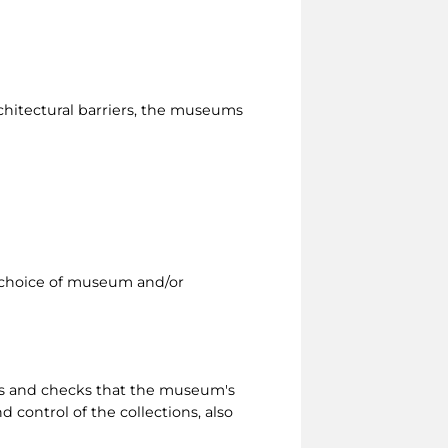
rchitectural barriers, the museums
 a choice of museum and/or
ts and checks that the museum's
 control of the collections, also