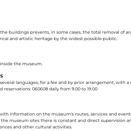
 the buildings prevents, in some cases, the total removal of a
ical and artistic heritage by the widest possible public.
 inside the museum.
RS
in several languages, for a fee and by prior arrangement, with
d reservations: 060608 daily from 9.00 to 19.00
 with information on the museum's routes, services and even
 the museum sites there is constant and direct supervision and
ences and other cultural activities.