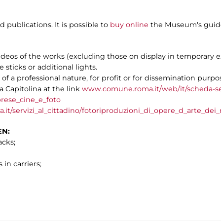
publications. It is possible to
buy online
the Museum's guide
videos of the works (excluding those on display in temporary e
e sticks or additional lights.
f a professional nature, for profit or for dissemination purpos
 Capitolina at the link
www.comune.roma.it/web/it/scheda-se
rese_cine_e_foto
.it/servizi_al_cittadino/fotoriproduzioni_di_opere_d_arte_dei
EN:
acks;
 in carriers;