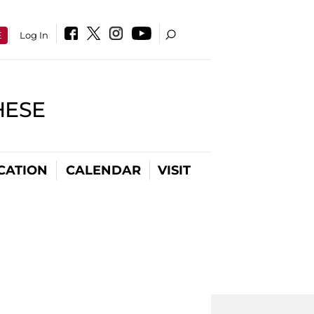
E
Log In
HESE
CATION
CALENDAR
VISIT