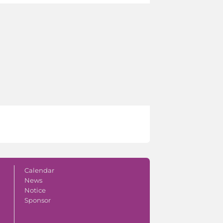
Calendar
News
Notice
Sponsor