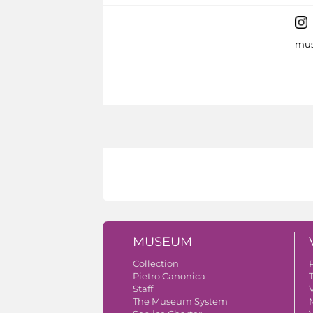
mus
MUSEUM
Collection
Pietro Canonica
Staff
V
The Museum System