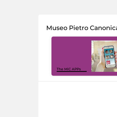
Museo Pietro Canonic
The MiC APPs