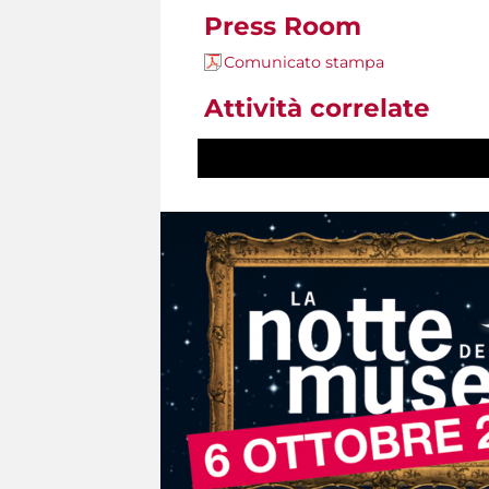
Press Room
Comunicato stampa
Attività correlate