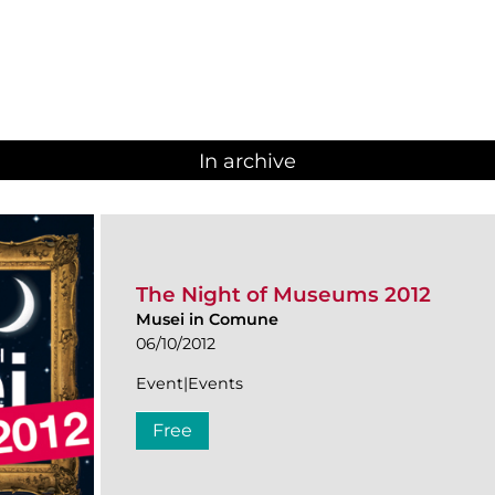
In archive
The Night of Museums 2012
Musei in Comune
06/10/2012
Event|Events
Free