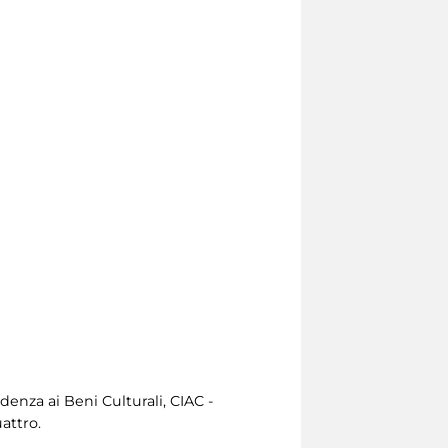
enza ai Beni Culturali, CIAC -
attro.