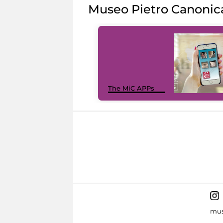
Museo Pietro Canonic
The MiC APPs
mus