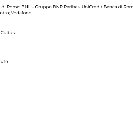
di Roma: BNL – Gruppo BNP Paribas, UniCredit Banca di Roma
Lotto; Vodafone
Cultura
zuto