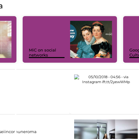
a
MiC on social
Goog
networks
Cult
eiincomuneroma