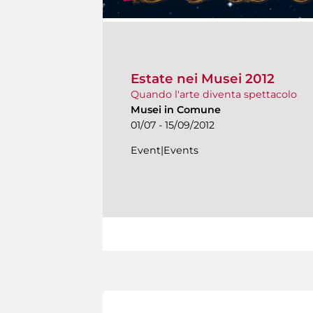
Estate nei Musei 2012
Quando l'arte diventa spettacolo
Musei in Comune
01/07 - 15/09/2012
Event|Events