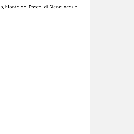
, Monte dei Paschi di Siena; Acqua