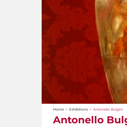
Home
>
Exhibitions
>
Antonello Bulgini
You are here
Antonello Bul