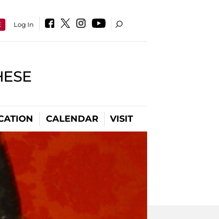
E
Log In
HESE
CATION
CALENDAR
VISIT