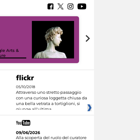
le Arts &
ure
I like MiC
05/10/2018
Attraverso uno stretto passaggio
con una curiosa loggetta chiusa da
una bella vetrata a tortiglioni, si
giunge all'ultima
09/06/2026
Alla scoperta del ruolo del curatore