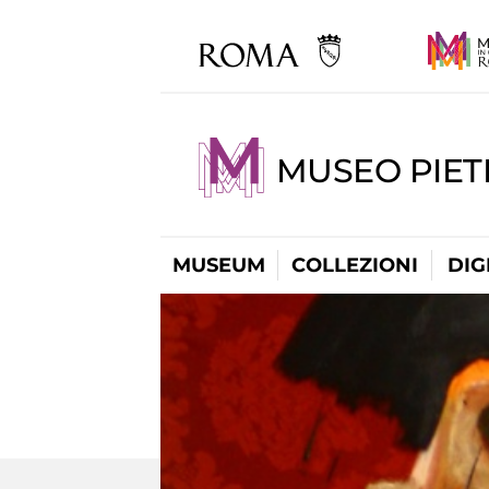
MUSEO PIET
MUSEUM
COLLEZIONI
DIG