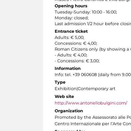
Opening hours
Tuesday-Sunday: 10:00 - 16:00;
Monday: closed;
Last admission 1/2 hour before closi
Entrance ticket
Adults: € 5,00;
Concessions: € 4,00;
Roman Citizens only (by showing a v
- Adults: € 4,00;
- Concessions: € 3,00;
Information
Info: tel. +39 060608 (daily from 9.
Type
Exhibition|Contemporary art
Web site
http://www.antonellobulgini.com/
Organization
Promoted by the Assessorato alle Pol
Centro Internazionale per l’Arte Co