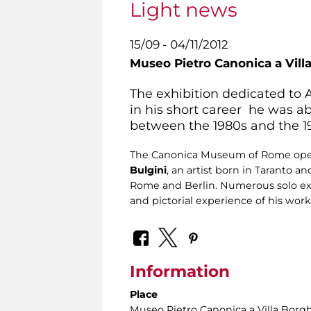
Light news
15/09 - 04/11/2012
Museo Pietro Canonica a Vill
The exhibition dedicated to A
in his short career he was ab
between the 1980s and the 1
The Canonica Museum of Rome opens 
Bulgini
, an artist born in Taranto 
Rome and Berlin. Numerous solo exhib
and pictorial experience of his wor
Information
Place
Museo Pietro Canonica a Villa Borg