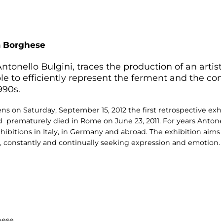
a Borghese
ntonello Bulgini, traces the production of an arti
le to efficiently represent the ferment and the con
990s.
on Saturday, September 15, 2012 the first retrospective exh
and prematurely died in Rome on June 23, 2011. For years Anton
itions in Italy, in Germany and abroad. The exhibition aims t
k, constantly and continually seeking expression and emotion.
hese