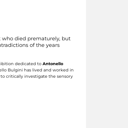
st who died prematurely, but
tradictions of the years
ibition dedicated to
Antonello
ello Bulgini has lived and worked in
o critically investigate the sensory