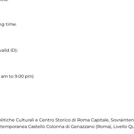
ng time.
aild ID):
00 am to 9.00 pm)
itiche Culturali e Centro Storico di Roma Capitale, Sovraintend
ntemporanea Castello Colonna di Genazzano (Roma), Livello Qu