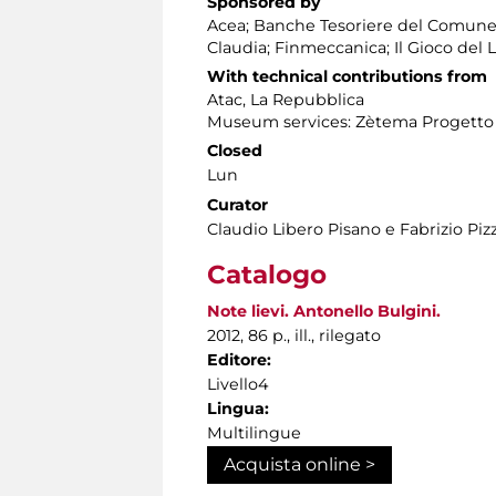
Sponsored by
Acea; Banche Tesoriere del Comune 
Claudia; Finmeccanica; Il Gioco del 
With technical contributions from
Atac, La Repubblica
Museum services: Zètema Progetto 
Closed
Lun
Curator
Claudio Libero Pisano e Fabrizio Piz
Catalogo
Note lievi. Antonello Bulgini.
2012, 86 p., ill., rilegato
Editore:
Livello4
Lingua:
Multilingue
Acquista online >