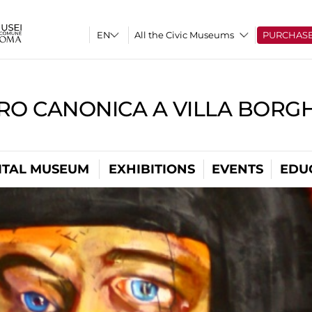
All the Civic Museums
PURCHAS
RO CANONICA A VILLA BORG
ITAL MUSEUM
EXHIBITIONS
EVENTS
EDU