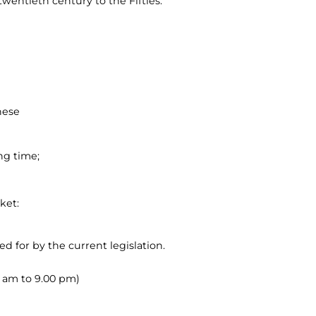
twentieth century to the Fifties.
hese
ng time;
ket:
ed for by the current legislation.
00 am to 9.00 pm)