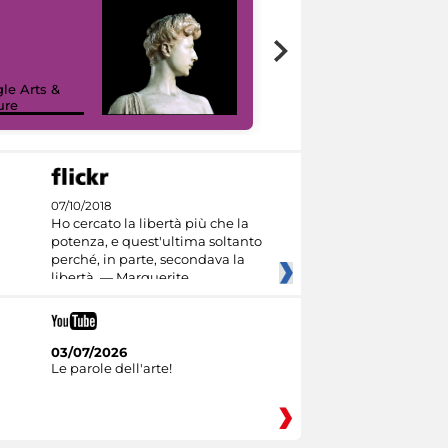
le Arts &
ure
I like MiC
07/10/2018
Ho cercato la libertà più che la
potenza, e quest'ultima soltanto
perché, in parte, secondava la
libertà. — Marguerite
03/07/2026
Le parole dell'arte!