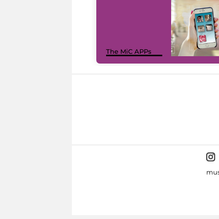
The MiC APPs
mus