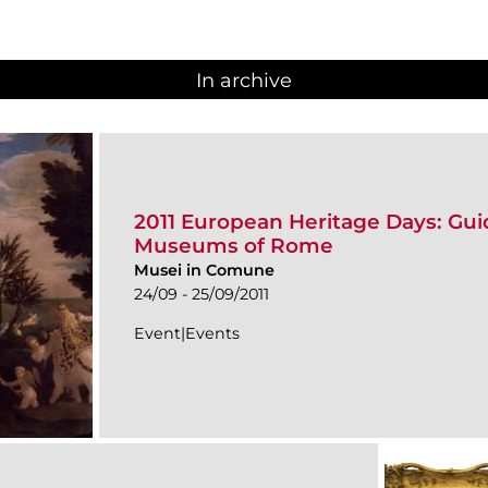
In archive
2011 European Heritage Days: Guid
Museums of Rome
Musei in Comune
24/09 - 25/09/2011
Event|Events