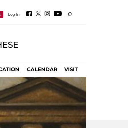
E
Log In
HESE
CATION
CALENDAR
VISIT