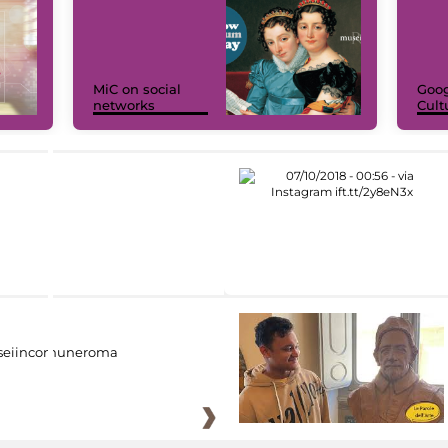
MiC on social
Goog
networks
Cult
eiincomuneroma