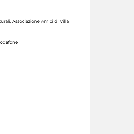
rali, Associazione Amici di Villa
Vodafone