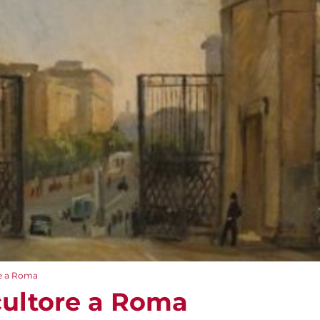
re a Roma
Scultore a Roma