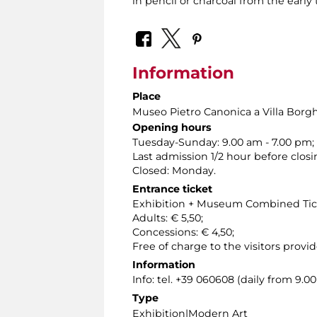
in pencil or charcoal from the early 
Information
Place
Museo Pietro Canonica a Villa Borg
Opening hours
Tuesday-Sunday: 9.00 am - 7.00 pm;
Last admission 1/2 hour before closi
Closed: Monday.
Entrance ticket
Exhibition + Museum Combined Tic
Adults: € 5,50;
Concessions: € 4,50;
Free of charge to the visitors provid
Information
Info: tel. +39 060608 (daily from 9.
Type
Exhibition|Modern Art