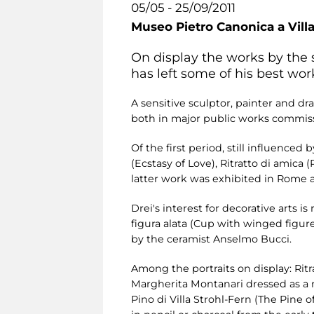
05/05 - 25/09/2011
Museo Pietro Canonica a Vill
On display the works by the 
has left some of his best work
A sensitive sculptor, painter and dr
both in major public works commissi
Of the first period, still influence
(Ecstasy of Love), Ritratto di amica (
latter work was exhibited in Rome at
Drei's interest for decorative arts 
figura alata (Cup with winged figure
by the ceramist Anselmo Bucci.
Among the portraits on display: Ritr
Margherita Montanari dressed as a nin
Pino di Villa Strohl-Fern (The Pine o