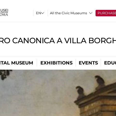
All the Civic Museums
PURCHAS
RO CANONICA A VILLA BORG
ITAL MUSEUM
EXHIBITIONS
EVENTS
EDU