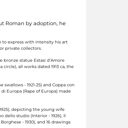
but Roman by adoption, he
to express with intensity his art
 private collectors.
the bronze statue Estasi d’Amore
 circle), all works dated 1913 ca, the
the swallows - 1921-25) and Coppa con
tto di Europa (Rape of Europa) made
 1925), depicting the young wife
ello studio (Interior - 1926), Il
la Borghese - 1930), and 16 drawings