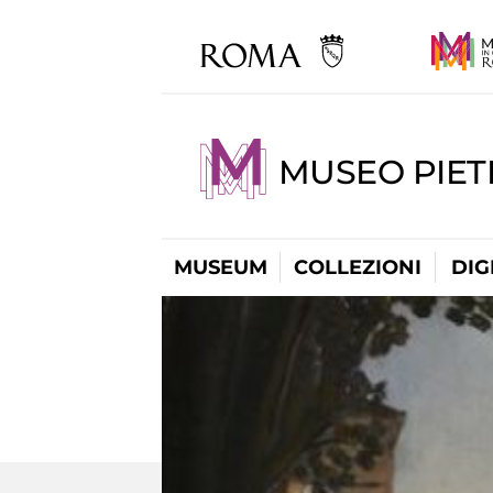
MUSEO PIET
MUSEUM
COLLEZIONI
DIG