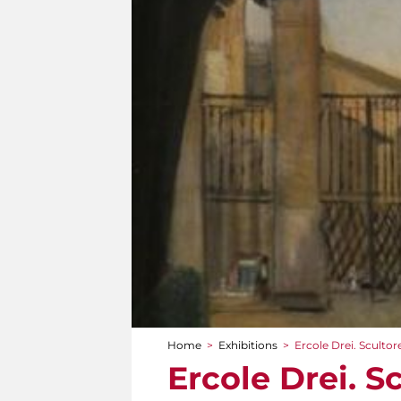
Home
>
Exhibitions
>
Ercole Drei. Sculto
You are here
Ercole Drei. 