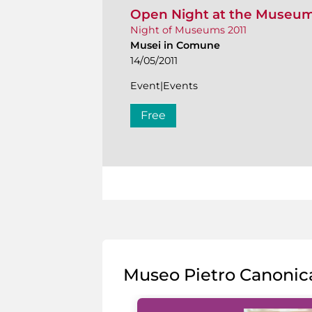
Open Night at the Museu
Night of Museums 2011
Musei in Comune
14/05/2011
Event|Events
Free
Museo Pietro Canonic