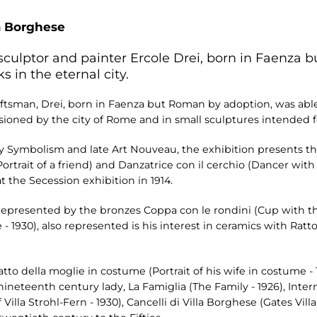
a Borghese
sculptor and painter Ercole Drei, born in Faenza 
s in the eternal city.
aftsman, Drei, born in Faenza but Roman by adoption, was able 
oned by the city of Rome and in small sculptures intended for
d by Symbolism and late Art Nouveau, the exhibition presents 
Portrait of a friend) and Danzatrice con il cerchio (Dancer with a
 the Secession exhibition in 1914.
is represented by the bronzes Coppa con le rondini (Cup with 
 - 1930), also represented is his interest in ceramics with Ra
atto della moglie in costume (Portrait of his wife in costume -
eteenth century lady, La Famiglia (The Family - 1926), Interno d
f Villa Strohl-Fern - 1930), Cancelli di Villa Borghese (Gates Vil