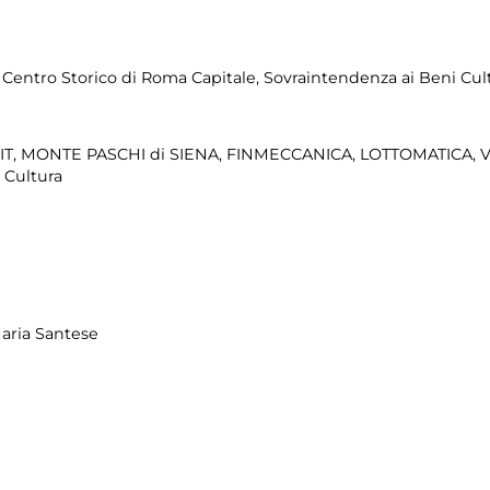
e Centro Storico di Roma Capitale, Sovraintendenza ai Beni Cultu
IT, MONTE PASCHI di SIENA, FINMECCANICA, LOTTOMATICA, 
 Cultura
aria Santese