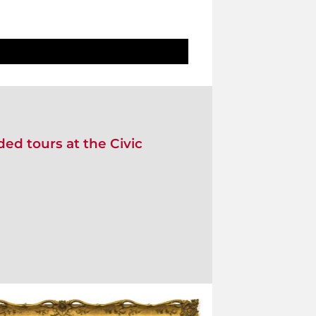
ed tours at the Civic