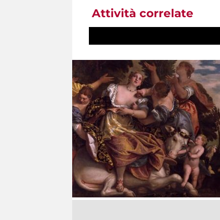
Attività correlate