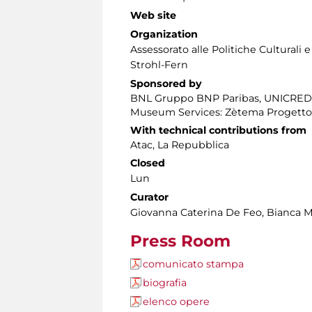
Web site
Organization
Assessorato alle Politiche Culturali 
Strohl-Fern
Sponsored by
BNL Gruppo BNP Paribas, UNICRED
Museum Services: Zètema Progetto
With technical contributions from
Atac, La Repubblica
Closed
Lun
Curator
Giovanna Caterina De Feo, Bianca M
Press Room
comunicato stampa
biografia
elenco opere