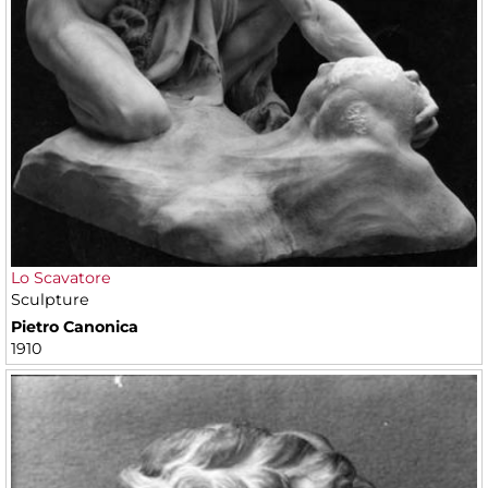
Lo Scavatore
Sculpture
Pietro Canonica
1910