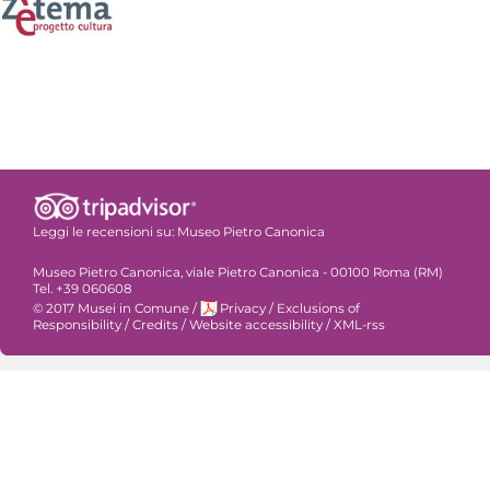
Leggi le recensioni su:
Museo Pietro Canonica
Museo Pietro Canonica, viale Pietro Canonica - 00100 Roma (RM)
Tel. +39 060608
© 2017 Musei in Comune
/
Privacy
/
Exclusions of
Responsibility
/
Credits
/
Website accessibility
/
XML-rss