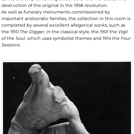
destruction of the original in the 1958 revolution.
As well as funerary monuments commissioned by
important aristocratic families, the collection in this room is
completed by several excellent allegorical works, such as
the 1910
The Digger
, in the classical style, the 1901 the
Vigil
of the Soul
, which uses symbolist themes and 1914 the
Four
Seasons
.