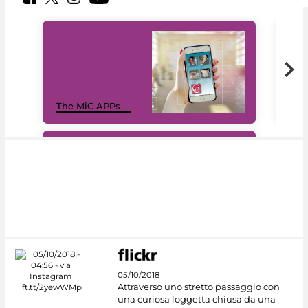
MiC
The MiC APPs
net
#DiscoverMiC
05/10/2018
Attraverso uno stretto passaggio con
una curiosa loggetta chiusa da una