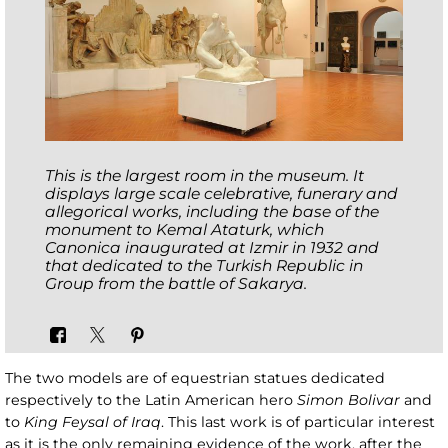
This is the largest room in the museum. It
displays large scale celebrative, funerary and
allegorical works, including the base of the
monument to
Kemal Ataturk
, which
Canonica inaugurated at Izmir in 1932 and
that dedicated to the Turkish Republic in
Group from the battle of Sakarya
.
The two models are of equestrian statues dedicated
respectively to the Latin American hero
Simon Bolivar
and
to
King Feysal of Iraq
. This last work is of particular interest
as it is the only remaining evidence of the work, after the