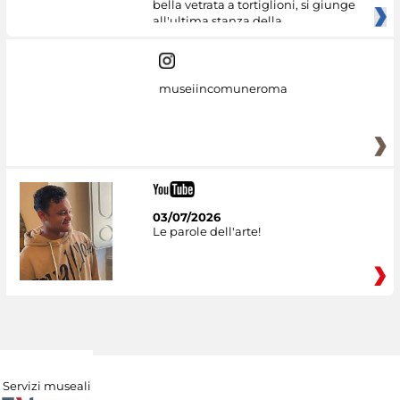
bella vetrata a tortiglioni, si giunge
all'ultima stanza della
museiincomuneroma
03/07/2026
Le parole dell'arte!
Servizi museali