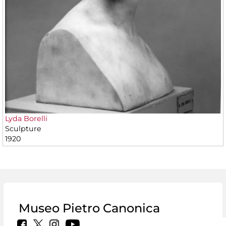
Lyda Borelli
Sculpture
1920
Museo Pietro Canonica