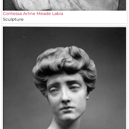
Contessa Arline Meade Labia
Sculpture