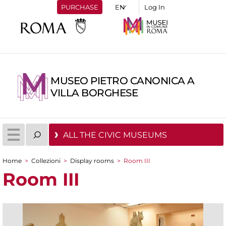
PURCHASE
Log In
MUSEO PIETRO CANONICA A
VILLA BORGHESE
ALL THE CIVIC MUSEUMS
Home
>
Collezioni
>
Display rooms
>
Room III
You are here
Room III