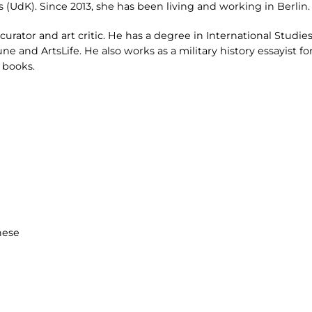
ts (UdK). Since 2013, she has been living and working in Berlin.
curator and art critic. He has a degree in International Studies
ne and ArtsLife. He also works as a military history essayist fo
 books.
hese