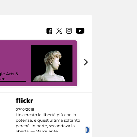
le Arts &
ure
I like MiC
07/10/2018
Ho cercato la libertà più che la
potenza, e quest'ultima soltanto
perché, in parte, secondava la
libertà. — Marguerite