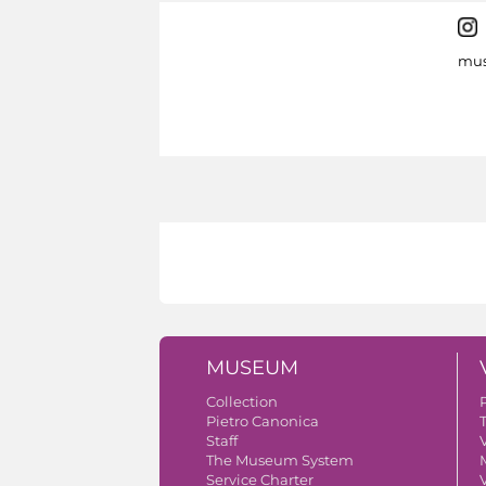
mus
MUSEUM
Collection
Pietro Canonica
Staff
V
The Museum System
Service Charter
V