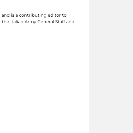
 and is a contributing editor to
r the Italian Army General Staff and