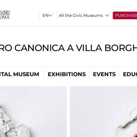
All the Civic Museums
PURCHAS
RO CANONICA A VILLA BORG
ITAL MUSEUM
EXHIBITIONS
EVENTS
EDU