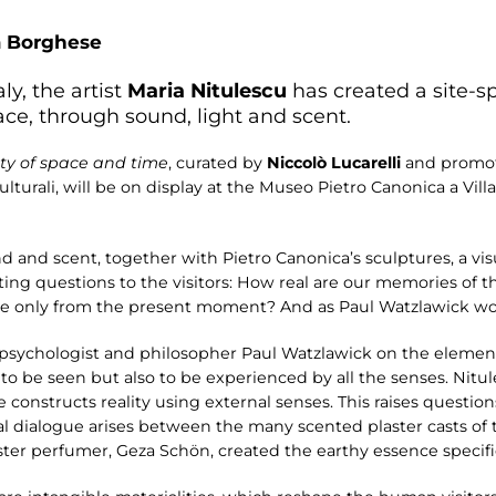
a Borghese
ly, the artist
Maria Nitulescu
has created a site-spe
ce, through sound, light and scent.
ity of space and time
, curated by
Niccolò Lucarelli
and promot
ulturali, will be on display at the Museo Pietro Canonica a Vi
d and scent, together with Pietro Canonica’s sculptures, a vis
ting questions to the visitors: How real are our memories of
de only from the present moment? And as Paul Watzlawick woul
 psychologist and philosopher Paul Watzlawick on the element
nly to be seen but also to be experienced by all the senses. Nit
onstructs reality using external senses. This raises question
ial dialogue arises between the many scented plaster casts of th
ter perfumer, Geza Schön, created the earthy essence specifica