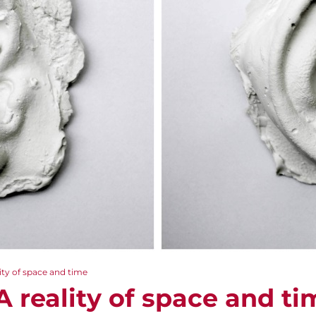
ity of space and time
 reality of space and ti