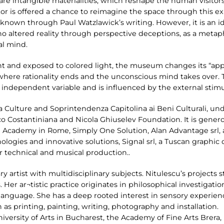
 are intangible materialities, which reshape the human visito
itor is offered a chance to reimagine the space through this e
st known through Paul Watzlawick’s writing. However, it is an 
 who altered reality through perspective deceptions, as a metaph
al mind.
t and exposed to colored light, the museum changes its “appe
where rationality ends and the unconscious mind takes over. T
an independent variable and is influenced by the external stim
 Culture and Soprintendenza Capitolina ai Beni Culturali, u
co Costantiniana and Nicola Ghiuselev Foundation. It is gene
 Academy in Rome, Simply One Solution, Alan Advantage srl, a 
nologies and innovative solutions, Signal srl, a Tuscan graphi
r technical and musical production..
ary artist with multidisciplinary subjects. Nitulescu’s projects s
 Her ar¬tistic practice originates in philosophical investigatio
anguage. She has a deep rooted interest in sensory experienc
as printing, painting, writing, photography and installation.
iversity of Arts in Bucharest, the Academy of Fine Arts Brera, M