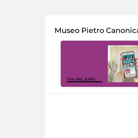
Museo Pietro Canonic
The MiC APPs