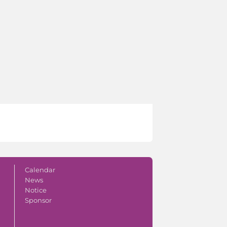
Calendar
News
Notice
Sponsor