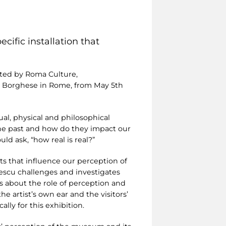
cific installation that
ed by Roma Culture,
lla Borghese in Rome, from May 5th
ual, physical and philosophical
 the past and how do they impact our
d ask, “how real is real?”
s that influence our perception of
ulescu challenges and investigates
s about the role of perception and
e artist’s own ear and the visitors’
lly for this exhibition.