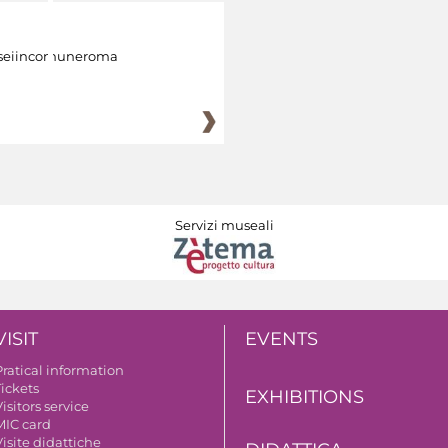
eiincomuneroma
Servizi museali
VISIT
EVENTS
Pratical information
Tickets
EXHIBITIONS
isitors service
MIC card
isite didattiche