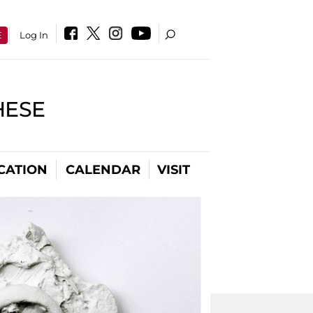
E
Log In
HESE
CATION
CALENDAR
VISIT