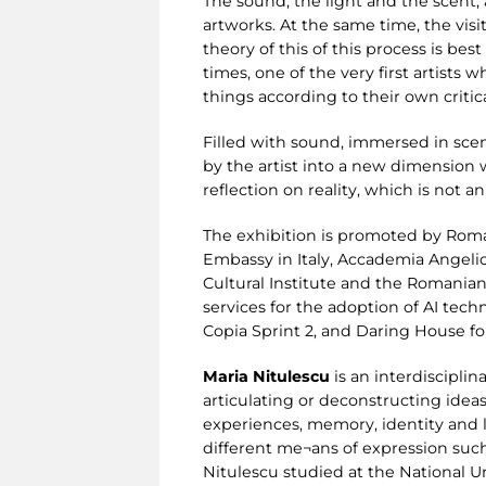
The sound, the light and the scent,
artworks. At the same time, the vis
theory of this of this process is be
times, one of the very first artists
things according to their own critic
Filled with sound, immersed in scen
by the artist into a new dimension 
reflection on reality, which is not 
The exhibition is promoted by Roma
Embassy in Italy, Accademia Angeli
Cultural Institute and the Romanian
services for the adoption of AI tech
Copia Sprint 2, and Daring House fo
Maria Nitulescu
is an interdisciplin
articulating or deconstructing ideas.
experiences, memory, identity and l
different me¬ans of expression such 
Nitulescu studied at the National Un