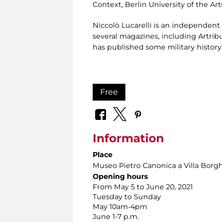
Context, Berlin University of the Ar
Niccolò Lucarelli is an independent 
several magazines, including Artribu
has published some military history
Free
Information
Place
Museo Pietro Canonica a Villa Borg
Opening hours
From May 5 to June 20, 2021
Tuesday to Sunday
May 10am-4pm
June 1-7 p.m.