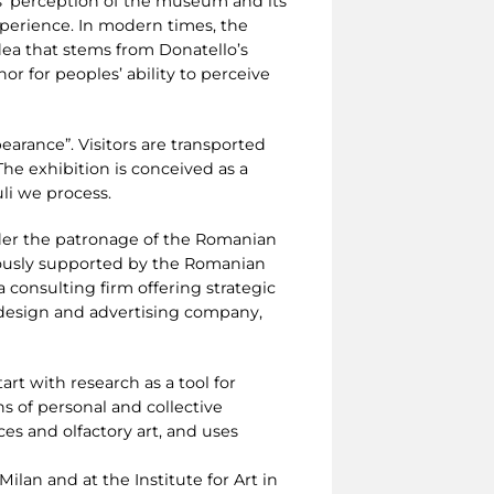
rs’ perception of the museum and its
xperience. In modern times, the
idea that stems from Donatello’s
or for peoples’ ability to perceive
arance”. Visitors are transported
he exhibition is conceived as a
uli we process.
nder the patronage of the Romanian
rously supported by the Romanian
consulting firm offering strategic
c design and advertising company,
tart with research as a tool for
ns of personal and collective
es and olfactory art, and uses
ilan and at the Institute for Art in