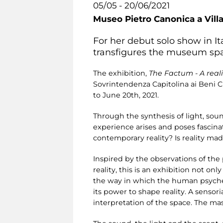
05/05 - 20/06/2021
Museo Pietro Canonica a Vill
For her debut solo show in Ita
transfigures the museum spa
The exhibition,
The Factum - A real
Sovrintendenza Capitolina ai Beni C
to June 20th, 2021.
Through the synthesis of light, soun
experience arises and poses fascina
contemporary reality? Is reality ma
Inspired by the observations of the
reality, this is an exhibition not o
the way in which the human psyche c
its power to shape reality. A sensor
interpretation of the space. The mas