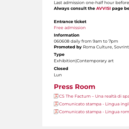
Last admission one-half hour before
Always consult the
AVVISI
page be
Entrance ticket
Free admission
Information
060608 daily from 9am to 7pm
Promoted by
Roma Culture, Sovrinte
Type
Exhibition|Contemporary art
Closed
Lun
Press Room
CS The Factum – Una realtà di sp
Comunicato stampa - Lingua ing
Comunicato stampa - Lingua ro