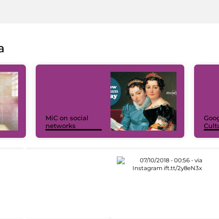
a
MiC on social
Goog
networks
Cult