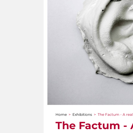
Home
>
Exhibitions
>
The Factum - A real
You are here
The Factum - A