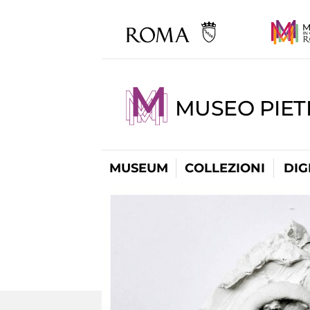
MUSEO PIET
MUSEUM
COLLEZIONI
DIG