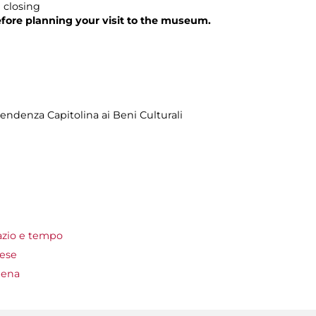
 closing
fore planning your visit to the museum.
ndenza Capitolina ai Beni Culturali
azio e tempo
lese
mena