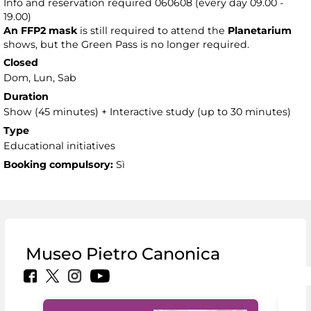
Info and reservation required 060608 (every day 09.00 -
19.00)
An FFP2 mask
is still required to attend the
Planetarium
shows, but the Green Pass is no longer required.
Closed
Dom, Lun, Sab
Duration
Show (45 minutes) + Interactive study (up to 30 minutes)
Type
Educational initiatives
Booking compulsory:
Sì
Museo Pietro Canonica