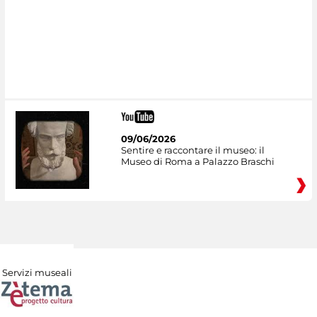
09/06/2026
Sentire e raccontare il museo: il
Museo di Roma a Palazzo Braschi
Servizi museali