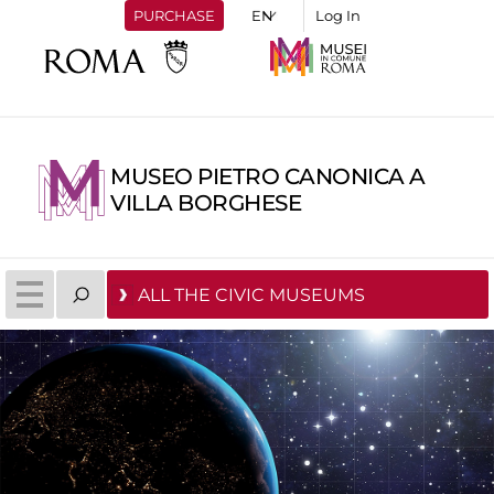
PURCHASE
Log In
MUSEO PIETRO CANONICA A
VILLA BORGHESE
ALL THE CIVIC MUSEUMS