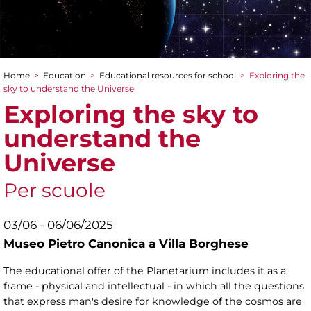
Home
>
Education
>
Educational resources for school
>
Exploring the
You are here
sky to understand the Universe
Exploring the sky to
understand the
Universe
Per scuole
03/06 - 06/06/2025
Museo Pietro Canonica a Villa Borghese
The educational offer of the Planetarium includes it as a
frame - physical and intellectual - in which all the questions
that express man's desire for knowledge of the cosmos are