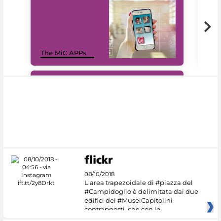
MiC
The MiC APPs
net
#DiscoverMiC
08/10/2018
L'area trapezoidale di #piazza del
#Campidoglio è delimitata dai due
edifici dei #MuseiCapitolini
contrapposti, che con le