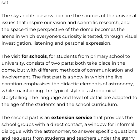
set.
The sky and its observation are the sources of the universal
issues that inspire our vision and scientific research, and
the space-time perspective of the dome becomes the
arena in which everyone's curiosity is tested, through visual
investigation, listening and personal expression.
The visit
for schools
, for students from primary school to
university, consists of two parts: both take place in the
dome, but with different methods of communication and
involvement. The first part is a show in which the live
narration emphasises the didactic elements of astronomy,
while maintaining the typical style of astronomical
storytelling. The language and level of detail are adapted to
the age of the students and the school curriculum.
The second part is an
extension service
that provides the
school groups with a direct contact, a window for informal
dialogue with the astronomer, to answer specific questions
and requests from students and teachers under the starry