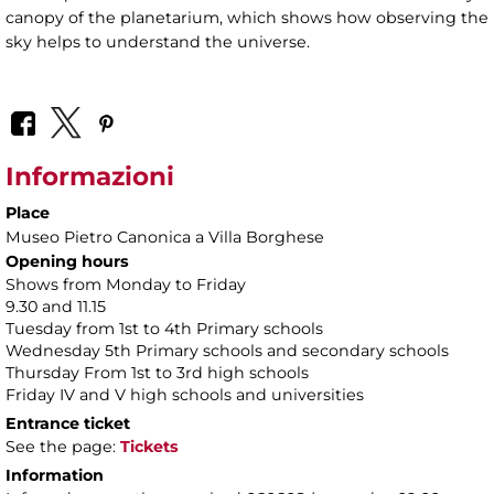
canopy of the planetarium, which shows how observing the
sky helps to understand the universe.
Informazioni
Place
Museo Pietro Canonica a Villa Borghese
Opening hours
Shows from Monday to Friday
9.30 and 11.15
Tuesday from 1st to 4th Primary schools
Wednesday 5th Primary schools and secondary schools
Thursday From 1st to 3rd high schools
Friday IV and V high schools and universities
Entrance ticket
See the page:
Tickets
Information