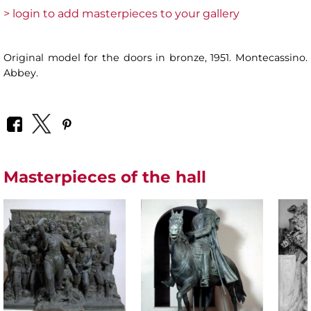
> login to add masterpieces to your gallery
Original model for the doors in bronze, 1951. Montecassino.
Abbey.
Masterpieces of the hall