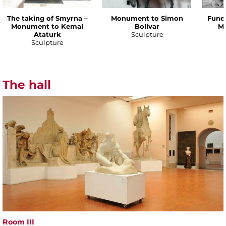
The taking of Smyrna –
Monument to Simon
Funer
Monument to Kemal
Bolivar
Ma
Ataturk
Sculpture
Sculpture
The hall
Room III