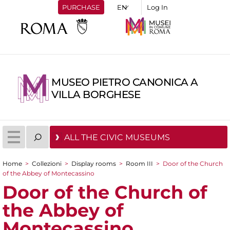
PURCHASE
Log In
MUSEO PIETRO CANONICA A
VILLA BORGHESE
ALL THE CIVIC MUSEUMS
Home
>
Collezioni
>
Display rooms
>
Room III
>
Door of the Church
You are here
of the Abbey of Montecassino
Door of the Church of
the Abbey of
Montecassino