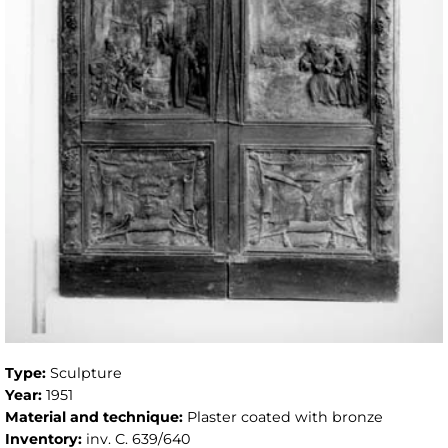
Type:
Sculpture
Year:
1951
Material and technique:
Plaster coated with bronze
Inventory:
inv. C. 639/640