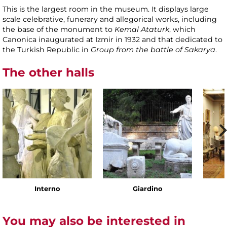
This is the largest room in the museum. It displays large
scale celebrative, funerary and allegorical works, including
the base of the monument to
Kemal Ataturk
, which
Canonica inaugurated at Izmir in 1932 and that dedicated to
the Turkish Republic in
Group from the battle of Sakarya
.
The other halls
Interno
Giardino
You may also be interested in