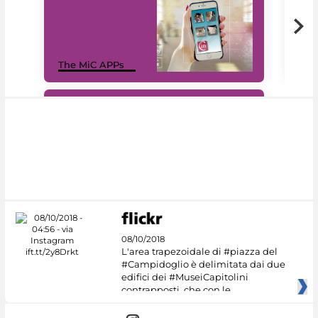
MiC
The MiC APPs
net
#DiscoverMiC
08/10/2018
L'area trapezoidale di #piazza del
#Campidoglio è delimitata dai due
edifici dei #MuseiCapitolini
contrapposti, che con le