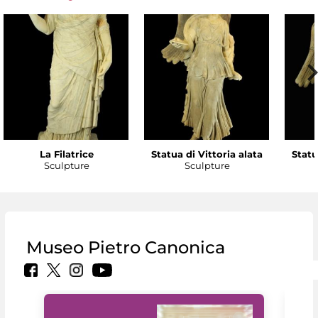
La Filatrice
Statua di Vittoria alata
Statu
Sculpture
Sculpture
Museo Pietro Canonica