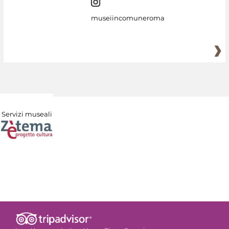
museiincomuneroma
Servizi museali