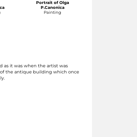
Portrait of Olga
Portrait ofi Maria
ca
P.Canonica
P. Canonica
g
Painting
Painting
 as it was when the artist was
 of the antique building which once
ly.