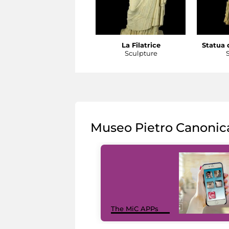
La Filatrice
Statua d
Sculpture
Museo Pietro Canonic
The MiC APPs