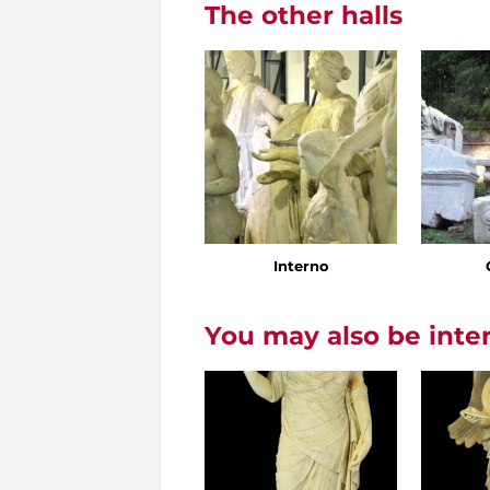
The other halls
Interno
You may also be inte