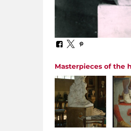
Masterpieces of the h