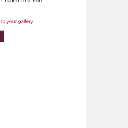
er model of the head
to your gallery