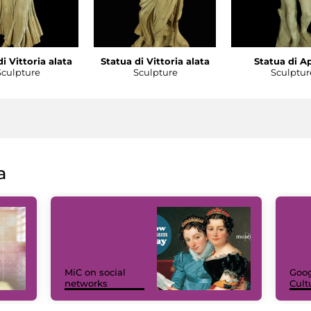
i Vittoria alata
Statua di Vittoria alata
Statua di A
Sculpture
Sculpture
Sculptur
a
MiC on social
Goog
networks
Cult