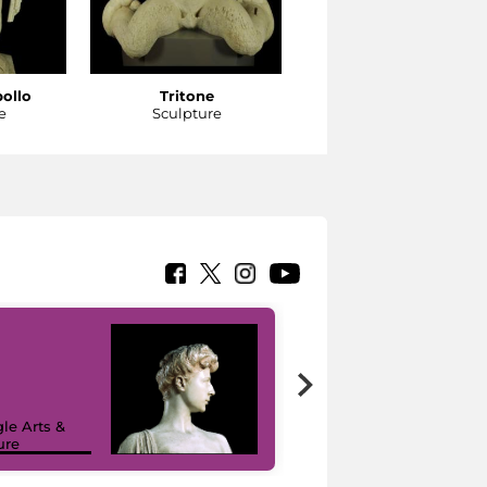
pollo
Tritone
Tritone
e
Sculpture
Sculpture
le Arts &
ure
I like MiC