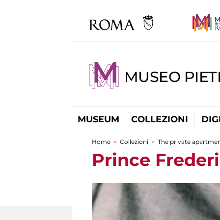
MUSEO PIET
MUSEUM
COLLEZIONI
DIG
Home
>
Collezioni
>
The private apartme
You are here
Prince Freder