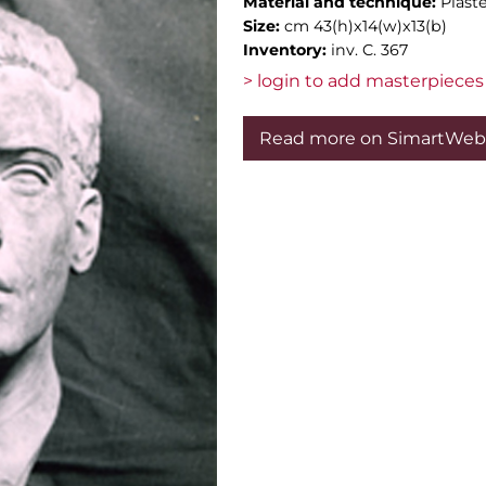
Material and technique:
Plast
Size:
cm 43(h)x14(w)x13(b)
Inventory:
inv. C. 367
> login to add masterpieces 
Read more on SimartWeb