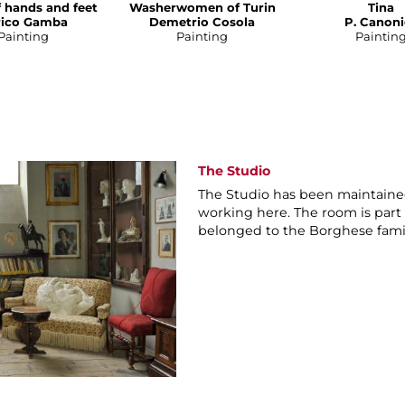
f hands and feet
Washerwomen of Turin
Tina
rico Gamba
Demetrio Cosola
P. Canoni
Painting
Painting
Paintin
The Studio
The Studio has been maintained
working here. The room is part
belonged to the Borghese fami