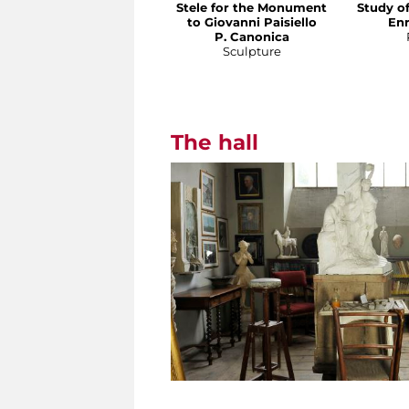
Stele for the Monument
Study o
to Giovanni Paisiello
En
P. Canonica
Sculpture
The hall