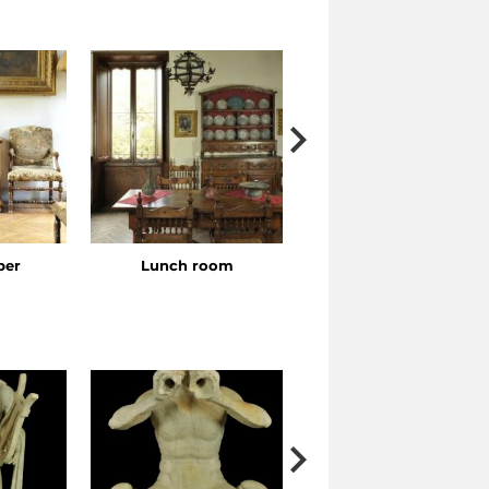
ber
Lunch room
Bedroom