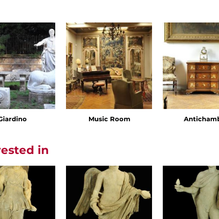
Giardino
Music Room
Anticham
rested in