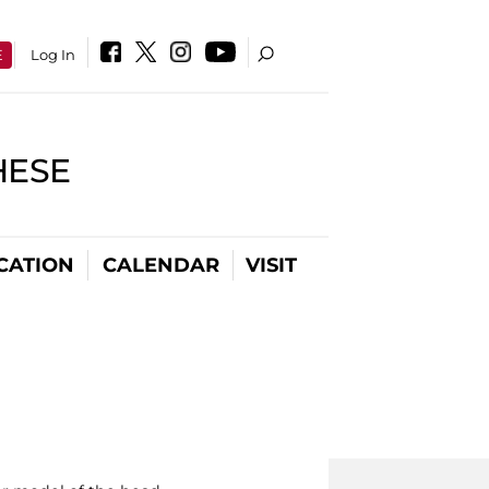
E
Log In
HESE
CATION
CALENDAR
VISIT