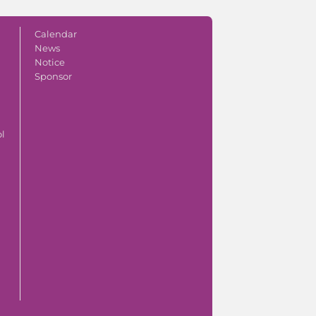
Calendar
News
Notice
Sponsor
ol