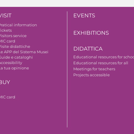
VISIT
EVENTS
Pratical information
Tickets
EXHIBITIONS
isitors service
MIC card
isite didattiche
DIDATTICA
Le APP del Sistema Musei
Educational resources for scho
Guide e cataloghi
ccessibility
Educational resources for all
La tua opinione
Meetings for teachers
Projects accessible
BUY
MIC card