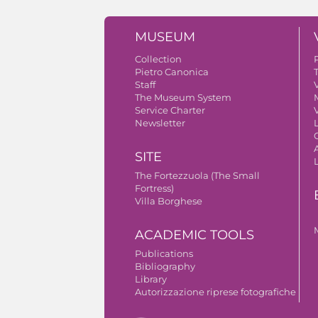
MUSEUM
Collection
Pietro Canonica
Staff
V
The Museum System
Service Charter
V
Newsletter
A
SITE
The Fortezzuola (The Small
Fortress)
Villa Borghese
ACADEMIC TOOLS
Publications
Bibliography
Library
Autorizzazione riprese fotografiche