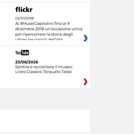
02/10/2018
Ai #MuseiCapitolini fino al 9
dicembre 2018 un’occasione unica
per ripercorrere la storia degli
ultimi tre concili dell’età
23/06/2026
Sentire e raccontare il museo:
Liceo Classico Torquato Tasso