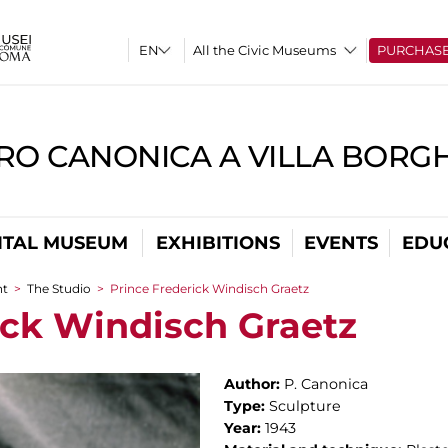
All the Civic Museums
PURCHAS
RO CANONICA A VILLA BORG
ITAL MUSEUM
EXHIBITIONS
EVENTS
EDU
nt
>
The Studio
>
Prince Frederick Windisch Graetz
ick Windisch Graetz
Author:
P. Canonica
Type:
Sculpture
Year:
1943