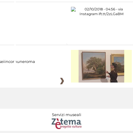
eiincomuneroma
Servizi museali