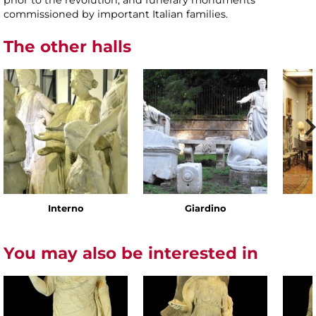
prior to the revolution, and funerary monuments
commissioned by important Italian families.
The other halls
Interno
Giardino
You may also be interested in