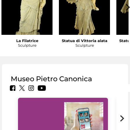
La Filatrice
Statua di Vittoria alata
Statu
Sculpture
Sculpture
Museo Pietro Canonica
MiC