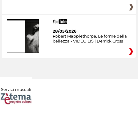
28/05/2026
Robert Mapplethorpe. Le forme della
bellezza - VIDEO LIS | Derrick Cross
Servizi museali