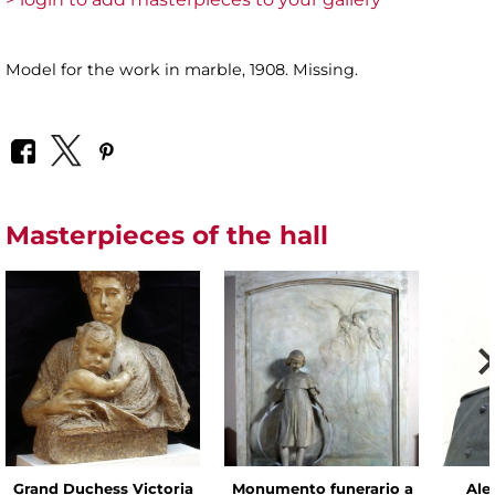
Model for the work in marble, 1908. Missing.
Masterpieces of the hall
Grand Duchess Victoria
Monumento funerario a
Alex