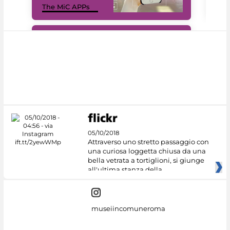
The MiC APPs
net
#DiscoverMiC
05/10/2018
Attraverso uno stretto passaggio con
una curiosa loggetta chiusa da una
bella vetrata a tortiglioni, si giunge
all'ultima stanza della
museiincomuneroma