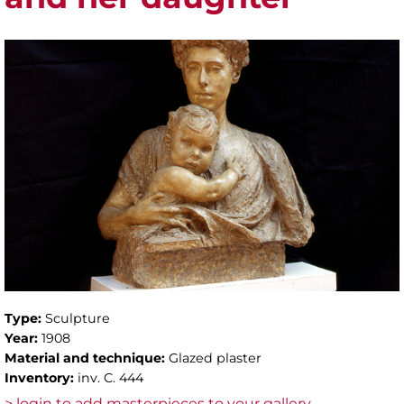
Type:
Sculpture
Year:
1908
Material and technique:
Glazed plaster
Inventory:
inv. C. 444
> login to add masterpieces to your gallery