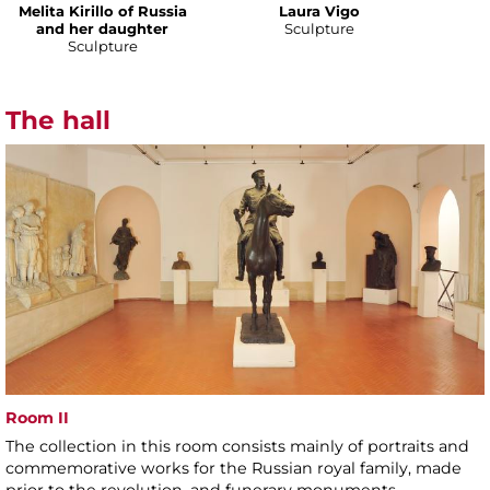
Melita Kirillo of Russia
Laura Vigo
and her daughter
Sculpture
Sculpture
The hall
Room II
The collection in this room consists mainly of portraits and
commemorative works for the Russian royal family, made