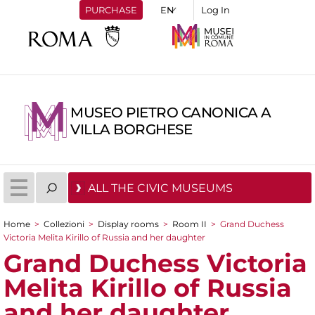
PURCHASE
Log In
MUSEO PIETRO CANONICA A
VILLA BORGHESE
ALL THE CIVIC MUSEUMS
Home
>
Collezioni
>
Display rooms
>
Room II
>
Grand Duchess
You are here
Victoria Melita Kirillo of Russia and her daughter
Grand Duchess Victoria
Melita Kirillo of Russia
and her daughter