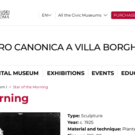
All the Civic Museums
PURCHAS
RO CANONICA A VILLA BORG
ITAL MUSEUM
EXHIBITIONS
EVENTS
EDU
om I
>
Star of the Morning
orning
Type:
Sculpture
Year:
c. 1925
Material and technique:
Plant