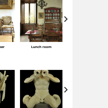
ber
Lunch room
Bedroom