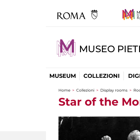
MUSEO PIET
MUSEUM
COLLEZIONI
DIG
Home
>
Collezioni
>
Display rooms
>
Ro
You are here
Star of the M