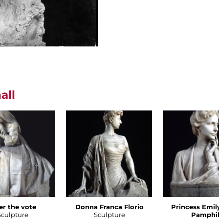
all
er the vote
Donna Franca Florio
Princess Emil
Sculpture
Sculpture
Pamphil