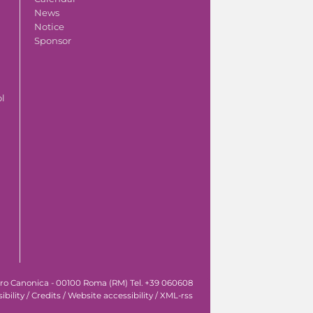
News
Notice
Sponsor
ol
tro Canonica - 00100 Roma (RM) Tel. +39 060608
ibility
/
Credits
/
Website accessibility
/
XML-rss