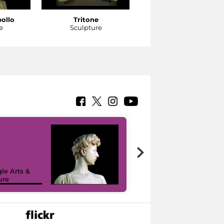
pollo
Tritone
Tritone
e
Sculpture
Sculpture
le Arts &
ure
I like MiC