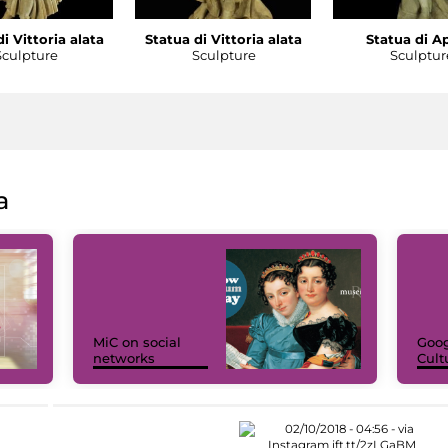
i Vittoria alata
Statua di Vittoria alata
Statua di A
Sculpture
Sculpture
Sculptur
a
MiC on social
Goog
networks
Cult