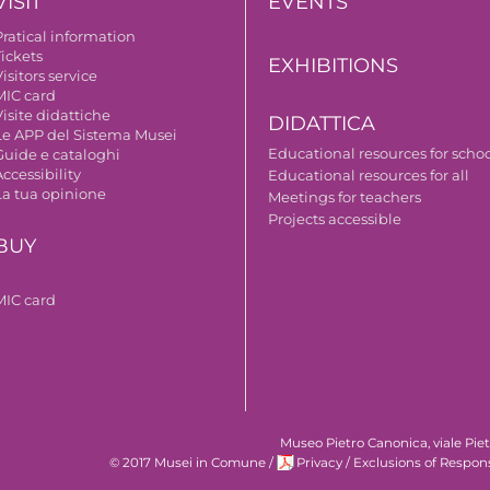
VISIT
EVENTS
Pratical information
Tickets
EXHIBITIONS
isitors service
MIC card
isite didattiche
DIDATTICA
Le APP del Sistema Musei
Educational resources for scho
Guide e cataloghi
ccessibility
Educational resources for all
La tua opinione
Meetings for teachers
Projects accessible
BUY
MIC card
Museo Pietro Canonica, viale Pie
© 2017 Musei in Comune
/
Privacy
/
Exclusions of Respons