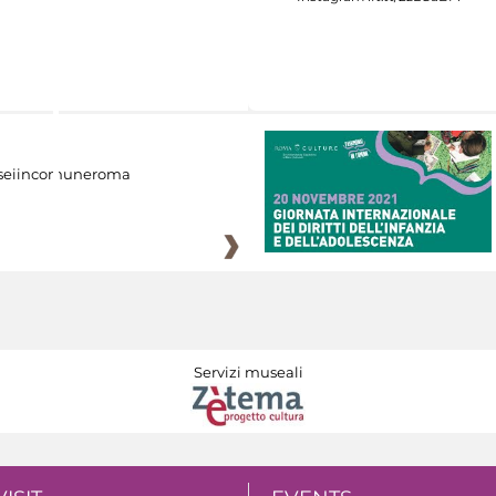
eiincomuneroma
Servizi museali