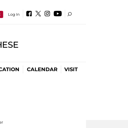
E
Log In
HESE
CATION
CALENDAR
VISIT
er