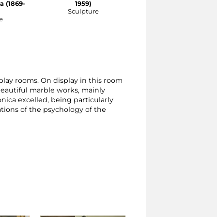
a (1869-
1959)
Sculpture
e
splay rooms. On display in this room
 beautiful marble works, mainly
nica excelled, being particularly
ations of the psychology of the