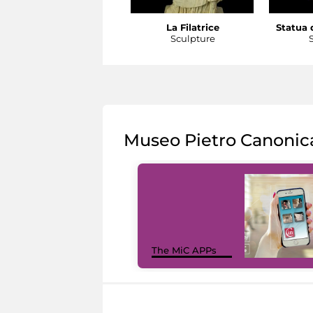
La Filatrice
Statua d
Sculpture
Museo Pietro Canonic
The MiC APPs