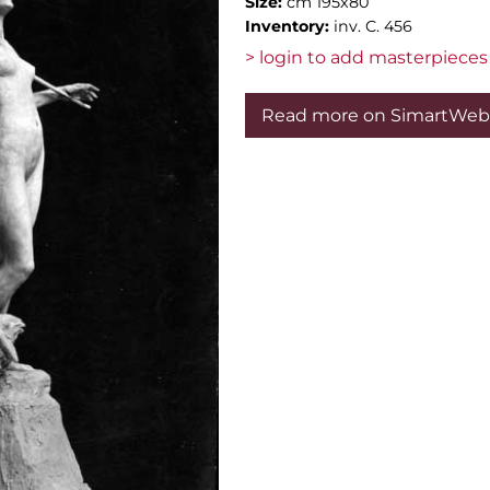
Size:
cm 195x80
Inventory:
inv. C. 456
> login to add masterpieces 
Read more on SimartWeb