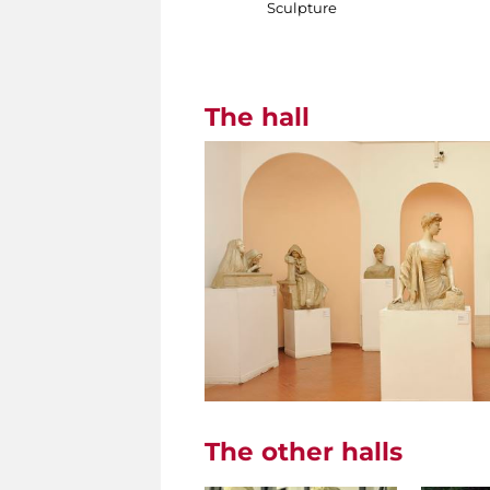
Sculpture
The hall
The other halls