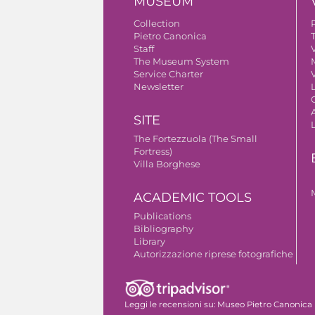
MUSEUM
Collection
Pietro Canonica
Staff
V
The Museum System
Service Charter
V
Newsletter
A
SITE
The Fortezzuola (The Small
Fortress)
Villa Borghese
ACADEMIC TOOLS
Publications
Bibliography
Library
Autorizzazione riprese fotografiche
Leggi le recensioni su:
Museo Pietro Canonica