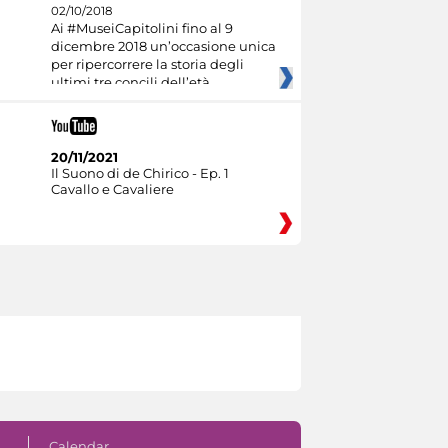
02/10/2018
Ai #MuseiCapitolini fino al 9
dicembre 2018 un’occasione unica
per ripercorrere la storia degli
ultimi tre concili dell’età
20/11/2021
Il Suono di de Chirico - Ep. 1
Cavallo e Cavaliere
Calendar