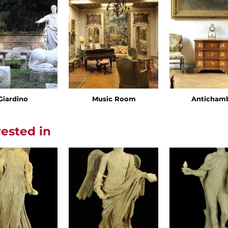
Giardino
Music Room
Anticham
rested in