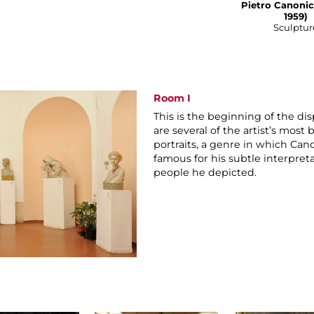
Pietro Canonic
1959)
Sculptur
Room I
This is the beginning of the di
are several of the artist’s most
portraits, a genre in which Cano
famous for his subtle interpret
people he depicted.