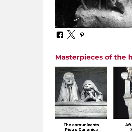
Masterpieces of the h
The comunicants
Aft
Pietro Canonica