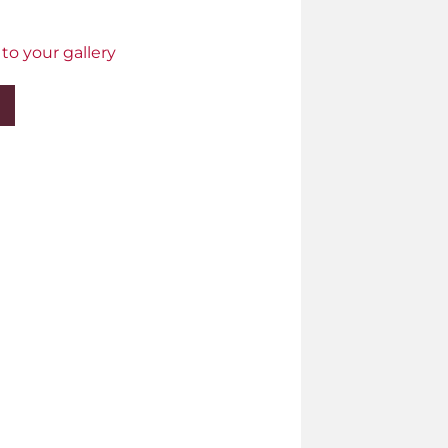
to your gallery