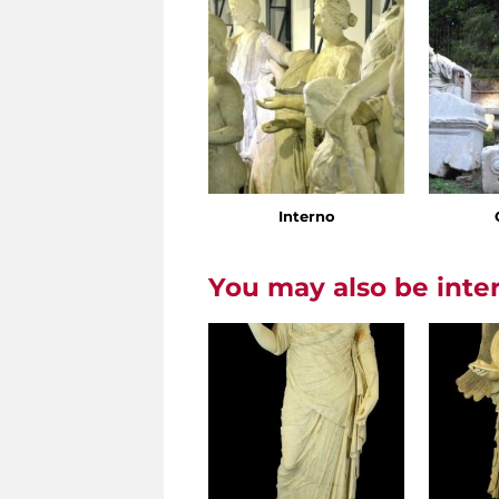
Interno
You may also be inte