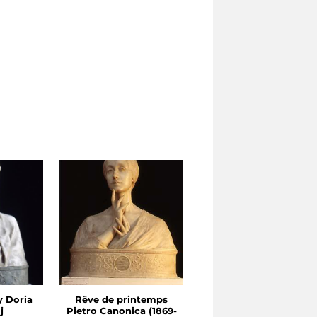
y Doria
Rêve de printemps
Star of the Morning
j
Pietro Canonica (1869-
Sculpture