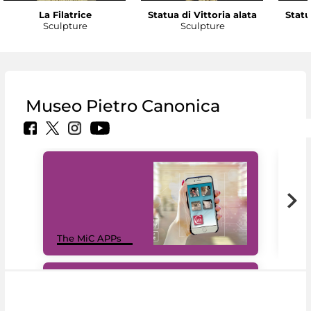
La Filatrice
Statua di Vittoria alata
Statu
Sculpture
Sculpture
Museo Pietro Canonica
MiC
The MiC APPs
net