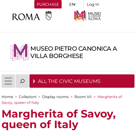
PURCHASE
Log In
MUSEO PIETRO CANONICA A
VILLA BORGHESE
ALL THE CIVIC MUSEUMS
Home
>
Collezioni
>
Display rooms
>
Room VII
>
Margherita of
You are here
Savoy, queen of Italy
Margherita of Savoy,
queen of Italy