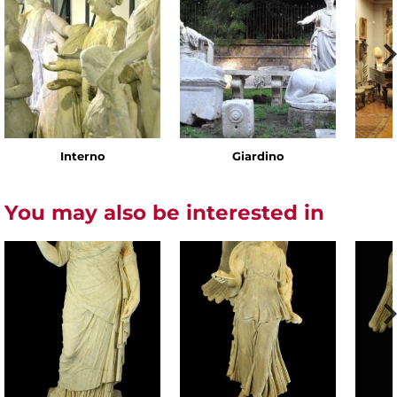
Interno
Giardino
You may also be interested in