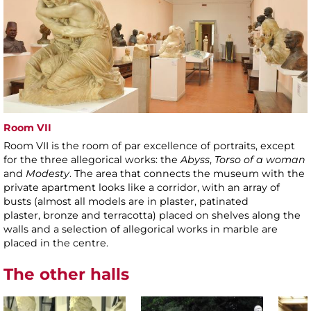
Room VII
Room VII is the room of par excellence of portraits, except
for the three allegorical works: the
Abyss
,
Torso of a woman
and
Modesty
. The area that connects the museum with the
private apartment looks like a corridor, with an array of
busts (almost all models are in plaster, patinated
plaster, bronze and terracotta) placed on shelves along the
walls and a selection of allegorical works in marble are
placed in the centre.
The other halls