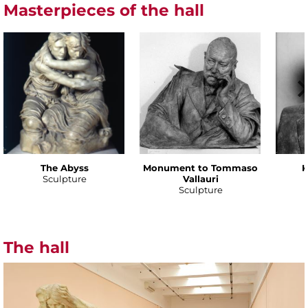
Masterpieces of the hall
The Abyss
Monument to Tommaso
K
Sculpture
Vallauri
Sculpture
The hall