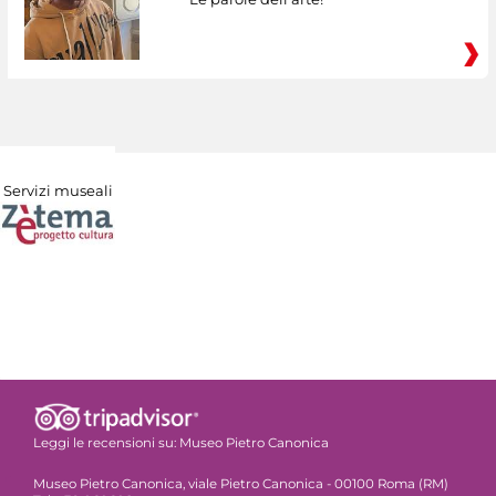
Servizi museali
Leggi le recensioni su:
Museo Pietro Canonica
Museo Pietro Canonica, viale Pietro Canonica - 00100 Roma (RM)