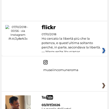
#DiscoverMiC
07/10/2018
Ho cercato la libertà più che la
potenza, e quest'ultima soltanto
perché, in parte, secondava la libertà.
— Marguerite Yourcenar
museiincomuneroma
03/07/2026
Le parole dell'arte!