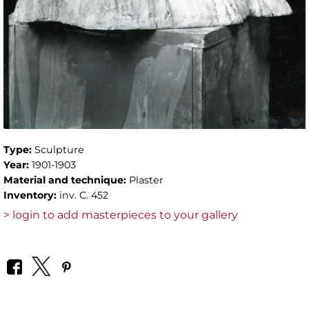
Type:
Sculpture
Year:
1901-1903
Material and technique:
Plaster
Inventory:
inv. C. 452
> login to add masterpieces to your gallery