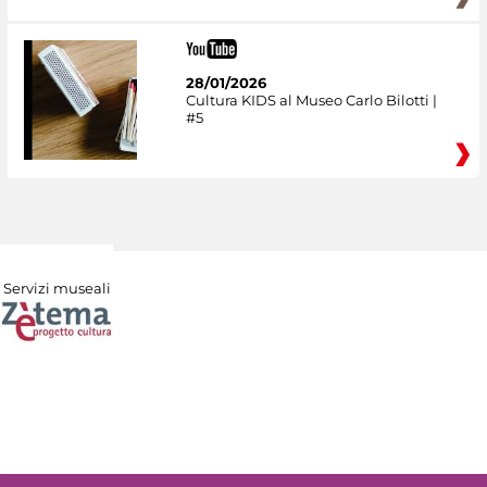
28/01/2026
Cultura KIDS al Museo Carlo Bilotti |
#5
Servizi museali