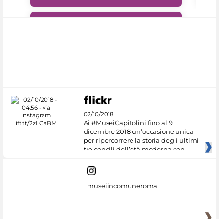
#DiscoverMiC
02/10/2018
Ai #MuseiCapitolini fino al 9
dicembre 2018 un’occasione unica
per ripercorrere la storia degli ultimi
tre concili dell’età moderna con
museiincomuneroma