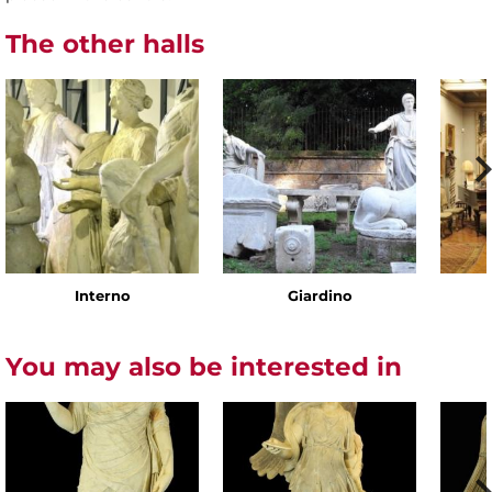
The other halls
Interno
Giardino
You may also be interested in