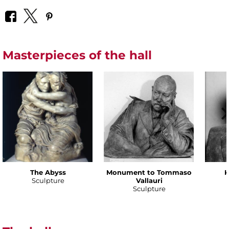
Masterpieces of the hall
The Abyss
Monument to Tommaso
K
Sculpture
Vallauri
Sculpture