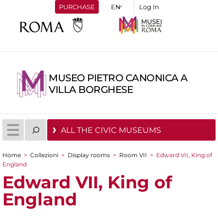
PURCHASE
Log In
MUSEO PIETRO CANONICA A
VILLA BORGHESE
ALL THE CIVIC MUSEUMS
Home
>
Collezioni
>
Display rooms
>
Room VII
>
Edward VII, King of
You are here
England
Edward VII, King of
England