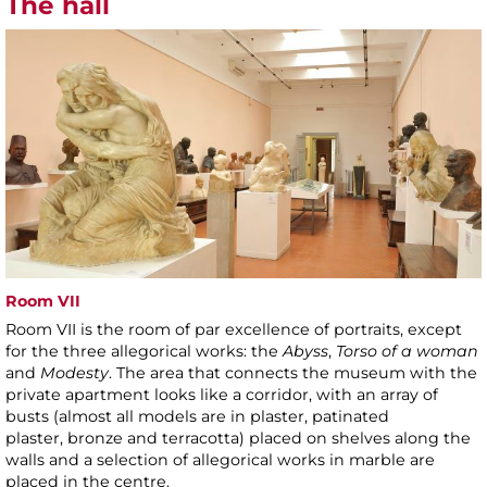
The hall
Room VII
Room VII is the room of par excellence of portraits, except
for the three allegorical works: the
Abyss
,
Torso of a woman
and
Modesty
. The area that connects the museum with the
private apartment looks like a corridor, with an array of
busts (almost all models are in plaster, patinated
plaster, bronze and terracotta) placed on shelves along the
walls and a selection of allegorical works in marble are
placed in the centre.