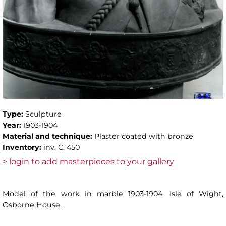
Type:
Sculpture
Year:
1903-1904
Material and technique:
Plaster coated with bronze
Inventory:
inv. C. 450
> login to add masterpieces to your gallery
Model of the work in marble 1903-1904. Isle of Wight,
Osborne House.