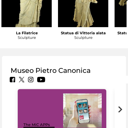
La Filatrice
Statua di Vittoria alata
Statu
Sculpture
Sculpture
Museo Pietro Canonica
MiC
The MiC APPs
net