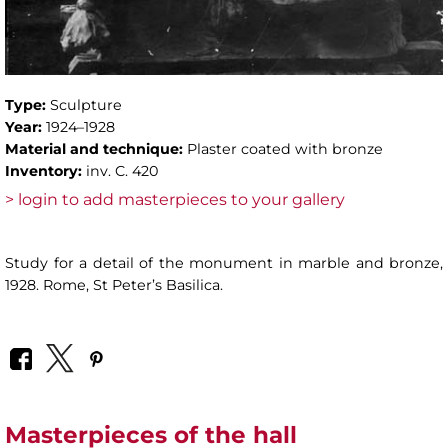
Type:
Sculpture
Year:
1924–1928
Material and technique:
Plaster coated with bronze
Inventory:
inv. C. 420
> login to add masterpieces to your gallery
Study for a detail of the monument in marble and bronze,
1928. Rome, St Peter’s Basilica.
Masterpieces of the hall