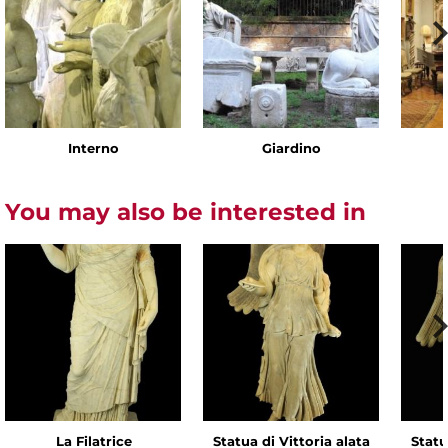
Interno
Giardino
You may also be interested in
La Filatrice
Statua di Vittoria alata
Statu