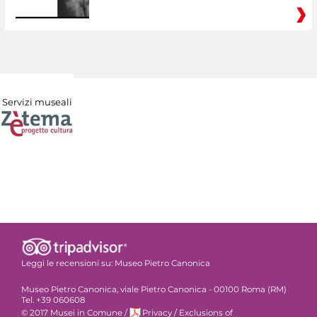
Servizi museali
Leggi le recensioni su:
Museo Pietro Canonica
Museo Pietro Canonica, viale Pietro Canonica - 00100 Roma (RM)
Tel. +39 060608
© 2017 Musei in Comune
/
Privacy
/
Exclusions of