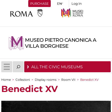
PURCHASE
Log In
MUSEO PIETRO CANONICA A
VILLA BORGHESE
ALL THE CIVIC MUSEUMS
Home
>
Collezioni
>
Display rooms
>
Room VII
>
Benedict XV
You are here
Benedict XV