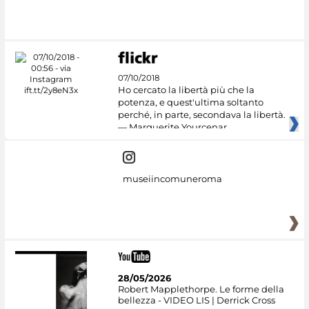
#DiscoverMiC
07/10/2018
Ho cercato la libertà più che la
potenza, e quest'ultima soltanto
perché, in parte, secondava la libertà.
— Marguerite Yourcenar
museiincomuneroma
28/05/2026
Robert Mapplethorpe. Le forme della
bellezza - VIDEO LIS | Derrick Cross