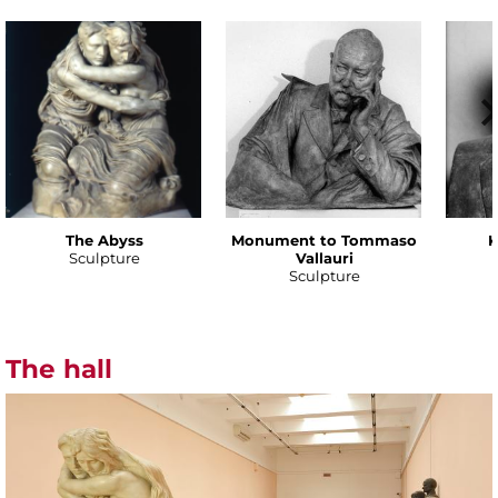
The Abyss
Monument to Tommaso
K
Sculpture
Vallauri
Sculpture
The hall