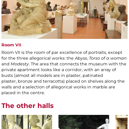
Room VII
Room VII is the room of par excellence of portraits, except
for the three allegorical works: the
Abyss
,
Torso of a woman
and
Modesty
. The area that connects the museum with the
private apartment looks like a corridor, with an array of
busts (almost all models are in plaster, patinated
plaster, bronze and terracotta) placed on shelves along the
walls and a selection of allegorical works in marble are
placed in the centre.
The other halls