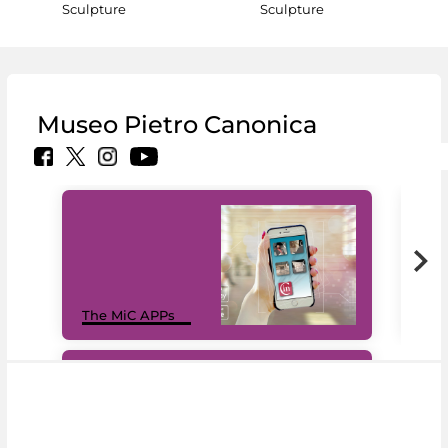
Sculpture
Sculpture
Museo Pietro Canonica
MiC
The MiC APPs
net