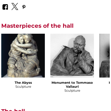
Masterpieces of the hall
The Abyss
Monument to Tommaso
K
Sculpture
Vallauri
Sculpture