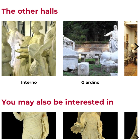
The other halls
Interno
Giardino
You may also be interested in