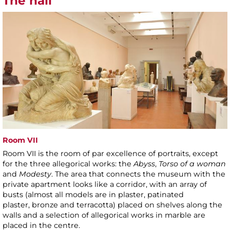
The hall
Room VII
Room VII is the room of par excellence of portraits, except
for the three allegorical works: the
Abyss
,
Torso of a woman
and
Modesty
. The area that connects the museum with the
private apartment looks like a corridor, with an array of
busts (almost all models are in plaster, patinated
plaster, bronze and terracotta) placed on shelves along the
walls and a selection of allegorical works in marble are
placed in the centre.