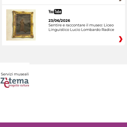
23/06/2026
Sentire e raccontare il museo: Liceo
Linguistico Lucio Lombardo Radice
Servizi museali