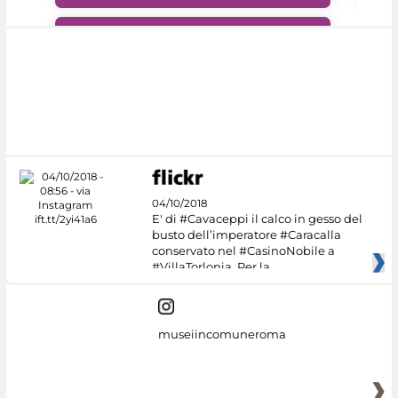
#DiscoverMiC
04/10/2018
E' di #Cavaceppi il calco in gesso del
busto dell’imperatore #Caracalla
conservato nel #CasinoNobile a
#VillaTorlonia. Per la
museiincomuneroma