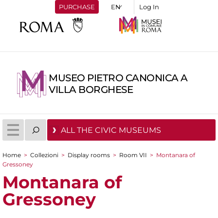
PURCHASE
Log In
MUSEO PIETRO CANONICA A
VILLA BORGHESE
ALL THE CIVIC MUSEUMS
Home
>
Collezioni
>
Display rooms
>
Room VII
>
Montanara of
You are here
Gressoney
Montanara of
Gressoney