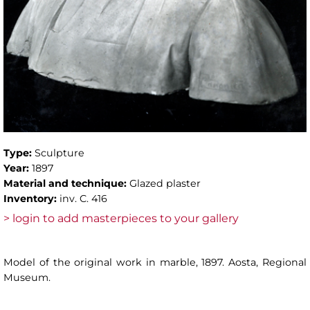
Type:
Sculpture
Year:
1897
Material and technique:
Glazed plaster
Inventory:
inv. C. 416
> login to add masterpieces to your gallery
Model of the original work in marble, 1897. Aosta, Regional
Museum.