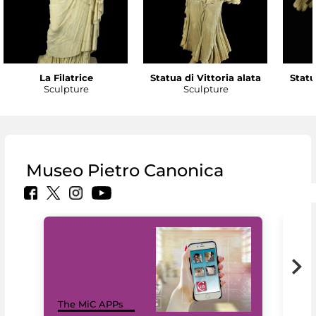
La Filatrice
Statua di Vittoria alata
Statu
Sculpture
Sculpture
Museo Pietro Canonica
MiC
The MiC APPs
net