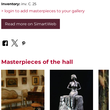
Inventory:
inv. C. 25
> login to add masterpieces to your gallery
Read more on SimartWeb
Masterpieces of the hall