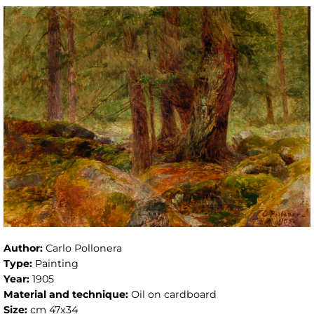
Author:
Carlo Pollonera
Type:
Painting
Year:
1905
Material and technique:
Oil on cardboard
Size:
cm 47x34