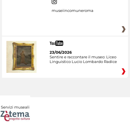
museiincomuneroma
23/06/2026
Sentire e raccontare il museo: Liceo
Linguistico Lucio Lombardo Radice
Servizi museali