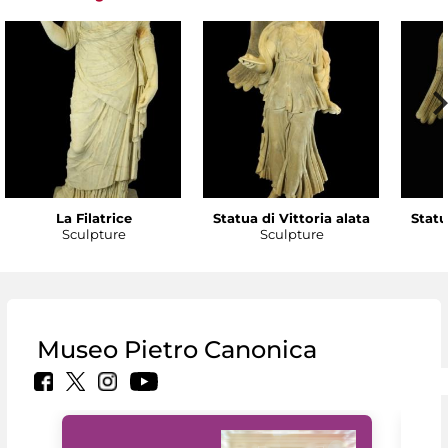
La Filatrice
Statua di Vittoria alata
Statu
Sculpture
Sculpture
Museo Pietro Canonica