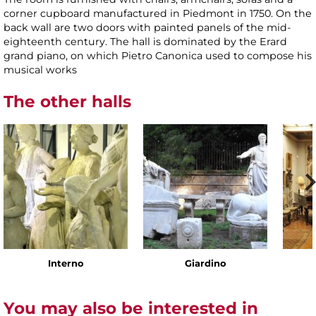
corner cupboard manufactured in Piedmont in 1750. On the
back wall are two doors with painted panels of the mid-
eighteenth century. The hall is dominated by the Erard
grand piano, on which Pietro Canonica used to compose his
musical works
The other halls
Interno
Giardino
You may also be interested in