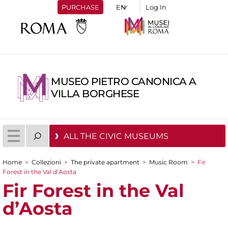
PURCHASE
Log In
MUSEO PIETRO CANONICA A
VILLA BORGHESE
ALL THE CIVIC MUSEUMS
Home
>
Collezioni
>
The private apartment
>
Music Room
>
Fir
You are here
Forest in the Val d’Aosta
Fir Forest in the Val
d’Aosta