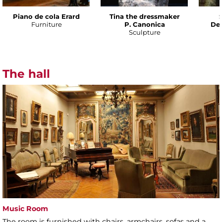
Piano de cola Erard
Tina the dressmaker
Furniture
P. Canonica
Def
Sculpture
The hall
Music Room
The room is furnished with chairs, armchairs, sofas and a