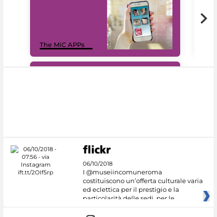
MiC
The MiC APPs
net
#DiscoverMiC
06/10/2018
I @museiincomuneroma
costituiscono un’offerta culturale varia
ed eclettica per il prestigio e la
particolarità delle sedi, per le