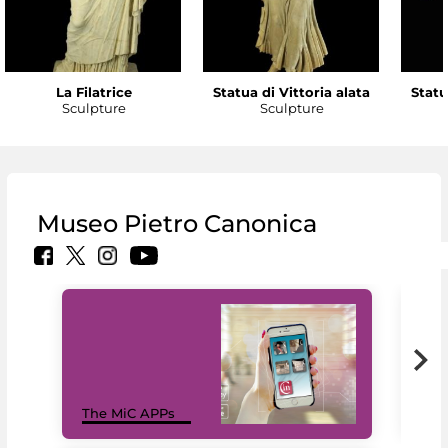
La Filatrice
Statua di Vittoria alata
Statu
Sculpture
Sculpture
Museo Pietro Canonica
MiC
The MiC APPs
net