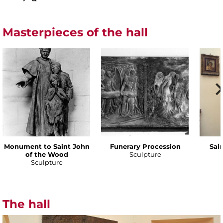
Masterpieces of the hall
Monument to Saint John
Funerary Procession
Sai
of the Wood
Sculpture
Sculpture
The hall