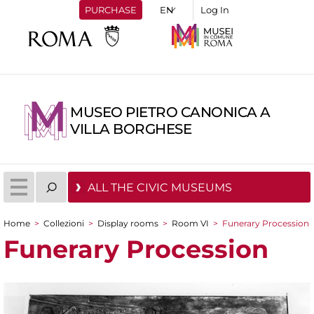
PURCHASE
Log In
MUSEO PIETRO CANONICA A
VILLA BORGHESE
ALL THE CIVIC MUSEUMS
Home
>
Collezioni
>
Display rooms
>
Room VI
>
Funerary Procession
You are here
Funerary Procession