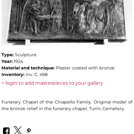
Type:
Sculpture
Year:
1924
Material and technique:
Plaster coated with bronze
Inventory:
inv. C. 498
> login to add masterpieces to your gallery
Funerary Chapel of the Chiapello Family. Original model of
the bronze relief in the funerary chapel. Turin, Cemetery.