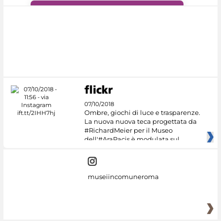
#DiscoverMiC
07/10/2018
Ombre, giochi di luce e trasparenze.
La nuova nuova teca progettata da
#RichardMeier per il Museo
dell'#AraPacis è modulata sul
museiincomuneroma