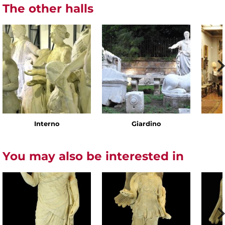
The other halls
Interno
Giardino
You may also be interested in