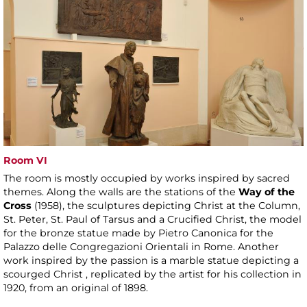
Room VI
The room is mostly occupied by works inspired by sacred
themes. Along the walls are the stations of the
Way of the
Cross
(1958), the sculptures depicting Christ at the Column,
St. Peter, St. Paul of Tarsus and a Crucified Christ, the model
for the bronze statue made by Pietro Canonica for the
Palazzo delle Congregazioni Orientali in Rome. Another
work inspired by the passion is a marble statue depicting a
scourged Christ , replicated by the artist for his collection in
1920, from an original of 1898.