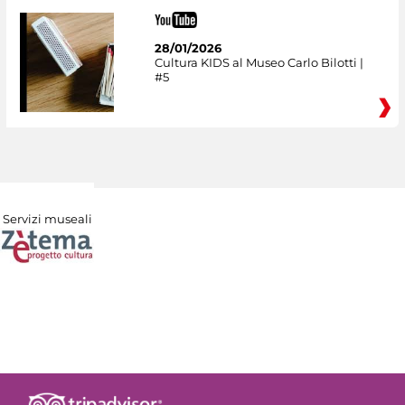
28/01/2026
Cultura KIDS al Museo Carlo Bilotti |
#5
Servizi museali